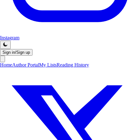
Instagram
Sign in/Sign up
Home
Author Portal
My Lists
Reading History