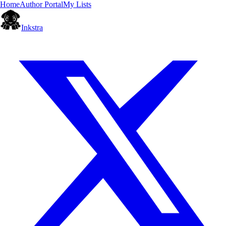
Home
Author Portal
My Lists
Inkstra