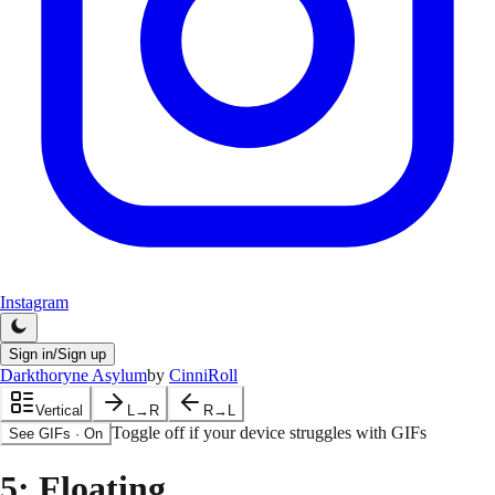
Instagram
Sign in/Sign up
Darkthoryne Asylum
by
CinniRoll
Vertical
L→R
R→L
Toggle off if your device struggles with GIFs
See GIFs
·
On
5
: Floating