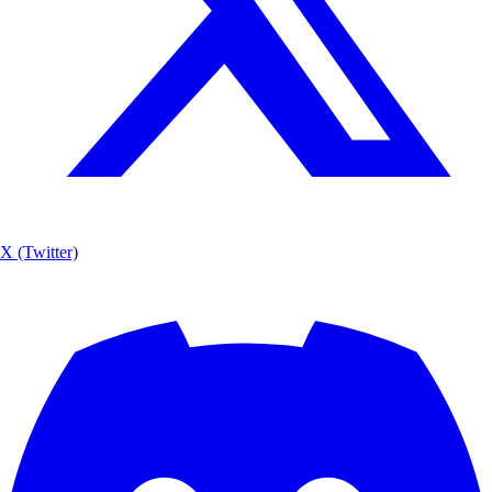
X (Twitter)