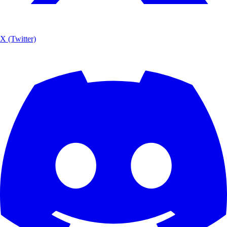
X (Twitter)