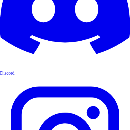
Discord