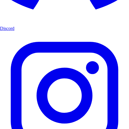
Discord