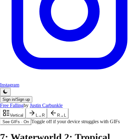
Instagram
Sign in/Sign up
Free Falling
by
Justin Carbunkle
Vertical
L→R
R→L
Toggle off if your device struggles with GIFs
See GIFs
·
On
7
: Waterworld 2: Tropical