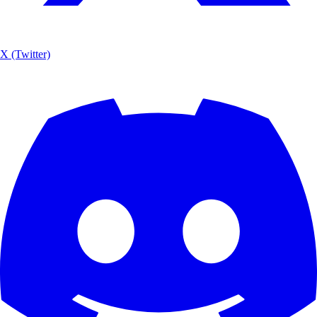
X (Twitter)