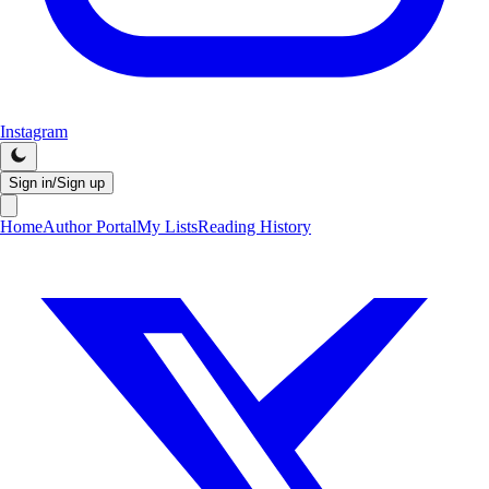
Instagram
Sign in/Sign up
Home
Author Portal
My Lists
Reading History