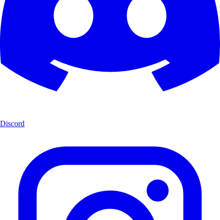
Discord