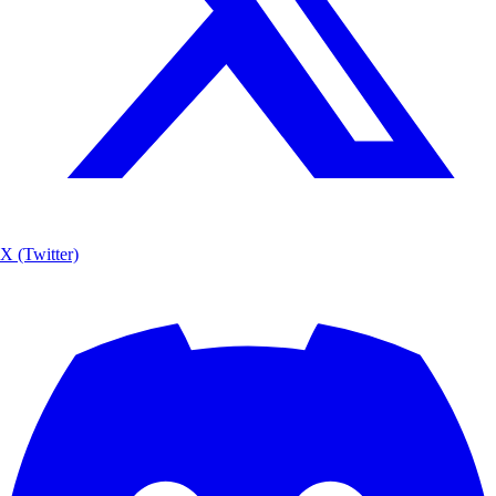
X (Twitter)