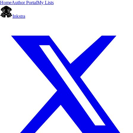
Home
Author Portal
My Lists
Inkstra