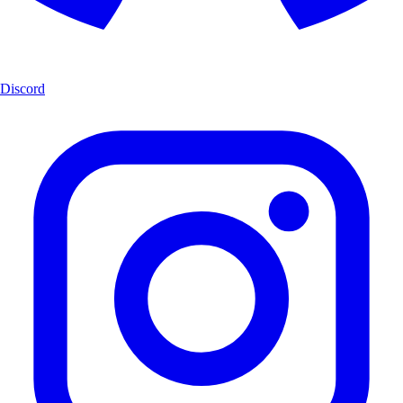
Discord