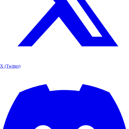
X (Twitter)