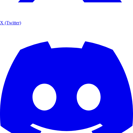
X (Twitter)