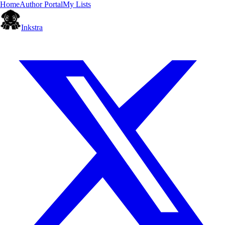
Home
Author Portal
My Lists
Inkstra