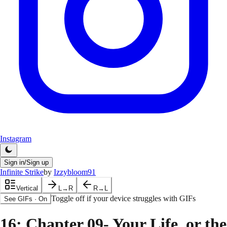
Instagram
Sign in/Sign up
Infinite Strike
by
Izzybloom91
Vertical
L→R
R→L
Toggle off if your device struggles with GIFs
See GIFs
·
On
16
: Chapter 09- Your Life, or the