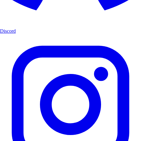
Discord