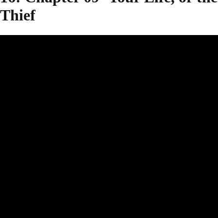
Thief