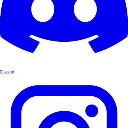
Discord