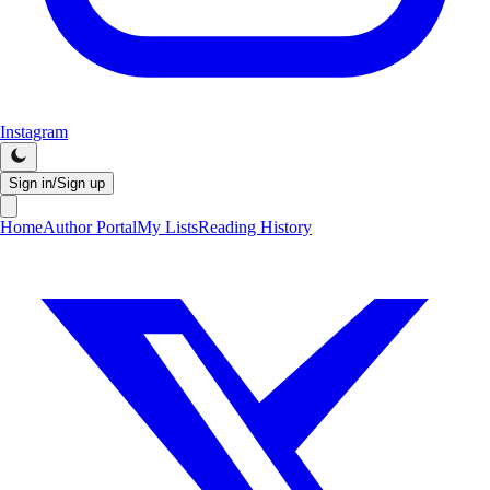
Instagram
Sign in/Sign up
Home
Author Portal
My Lists
Reading History