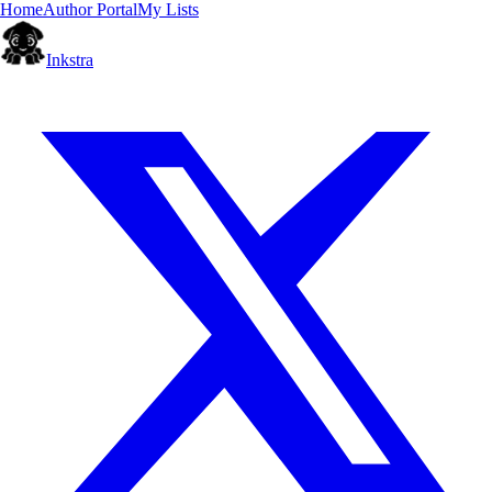
Home
Author Portal
My Lists
Inkstra