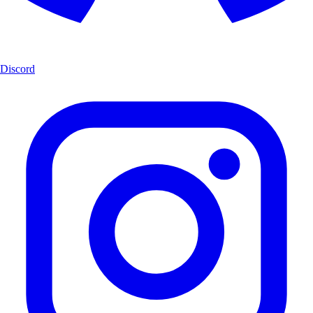
Discord