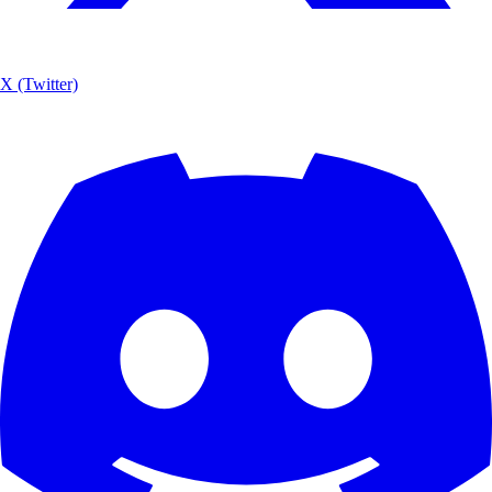
X (Twitter)