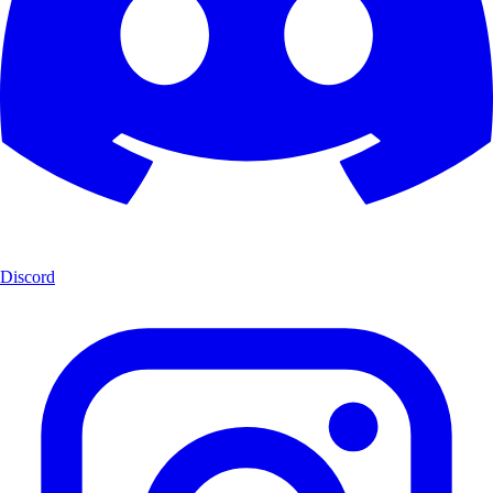
Discord