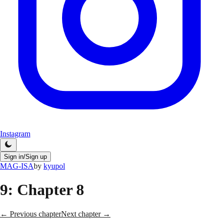
Instagram
Sign in/Sign up
MAG-ISA
by
kyupol
9
: Chapter 8
← Previous chapter
Next chapter →