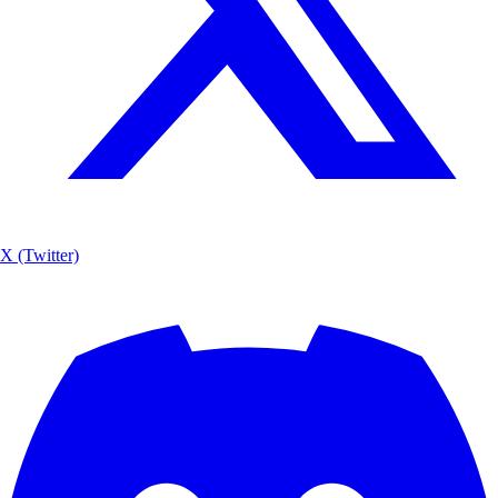
X (Twitter)