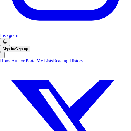
Instagram
Sign in/Sign up
Home
Author Portal
My Lists
Reading History