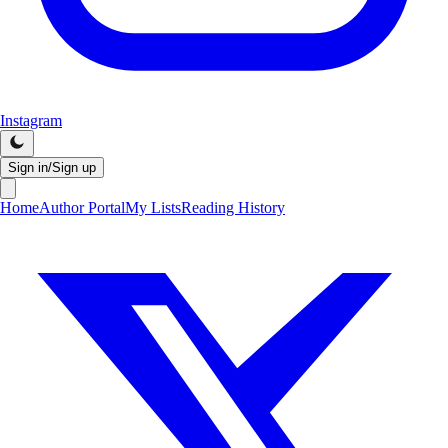
Instagram
Sign in/Sign up
Home
Author Portal
My Lists
Reading History