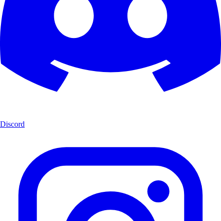
Discord