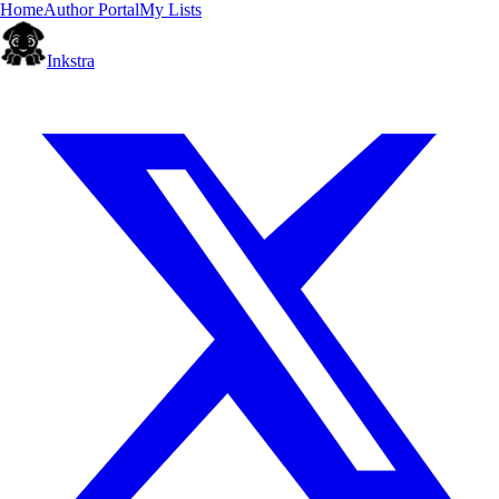
Home
Author Portal
My Lists
Inkstra