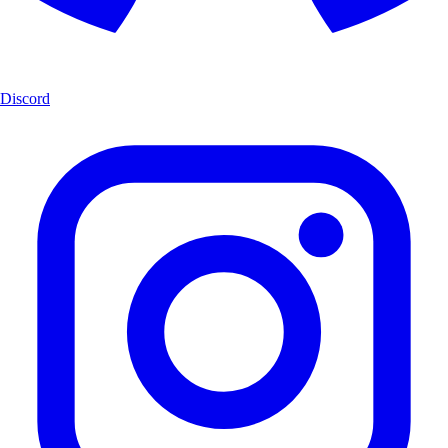
Discord