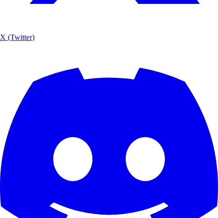
X (Twitter)