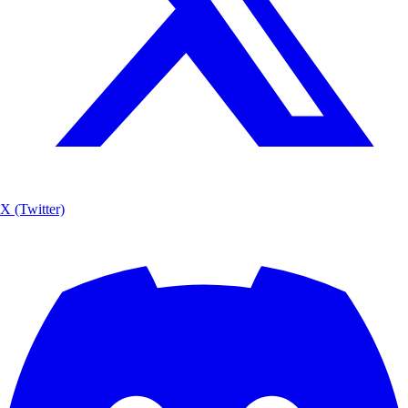
X (Twitter)