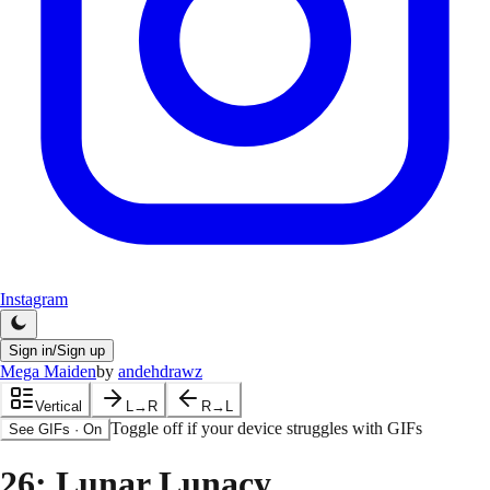
Instagram
Sign in/Sign up
Mega Maiden
by
andehdrawz
Vertical
L→R
R→L
Toggle off if your device struggles with GIFs
See GIFs
·
On
26
: Lunar Lunacy