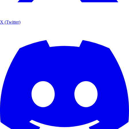
X (Twitter)