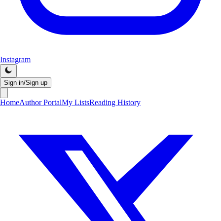
Instagram
Sign in/Sign up
Home
Author Portal
My Lists
Reading History