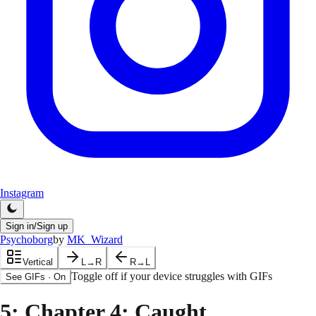
Instagram
Sign in/Sign up
Psychoborg
by
MK_Wizard
Vertical
L→R
R→L
Toggle off if your device struggles with GIFs
See GIFs
·
On
5
: Chapter 4: Caught