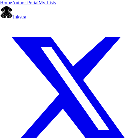
Home
Author Portal
My Lists
Inkstra