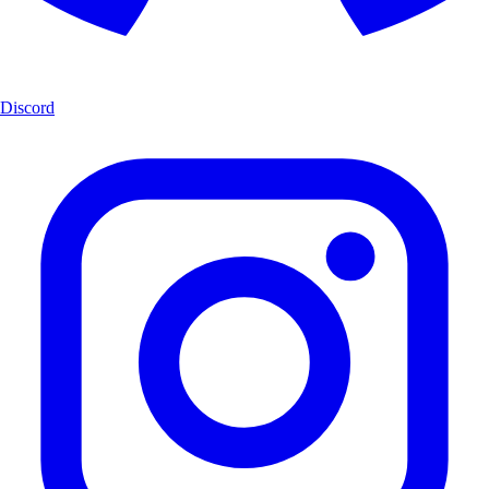
Discord