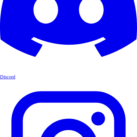
Discord