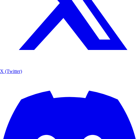
X (Twitter)