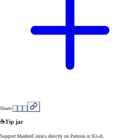
Share:
☕
Tip jar
Support
MaidenComics
directly on
Patreon or Ko-fi
.