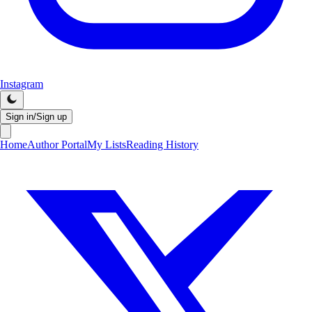
Instagram
Sign in/Sign up
Home
Author Portal
My Lists
Reading History