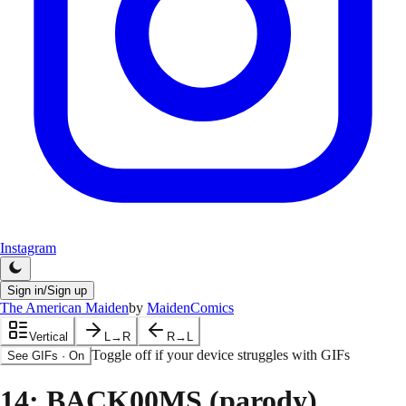
Instagram
Sign in/Sign up
The American Maiden
by
MaidenComics
Vertical
L→R
R→L
Toggle off if your device struggles with GIFs
See GIFs
·
On
14
: BACK00MS (parody)