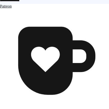
Patreon