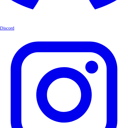
Discord