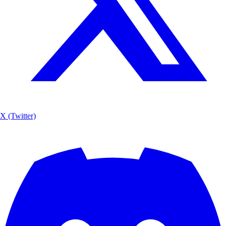
X (Twitter)