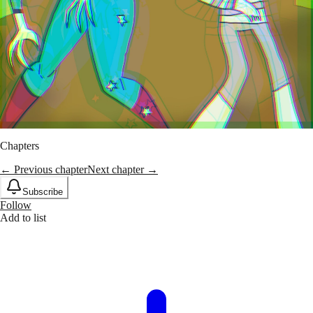
Chapters
← Previous chapter
Next chapter →
Subscribe
Follow
Add to list