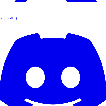
X (Twitter)