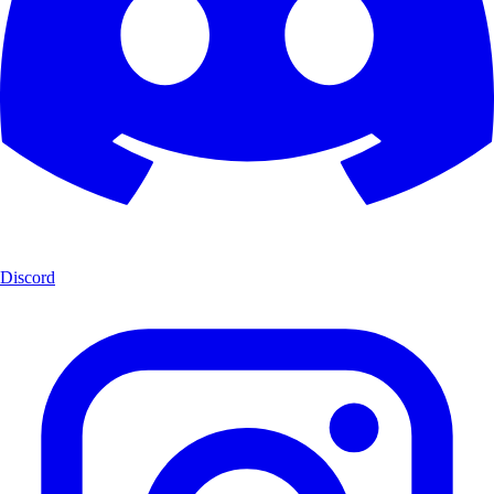
Discord