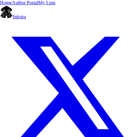
Home
Author Portal
My Lists
Inkstra