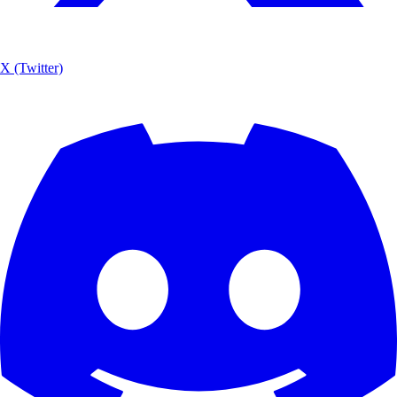
X (Twitter)