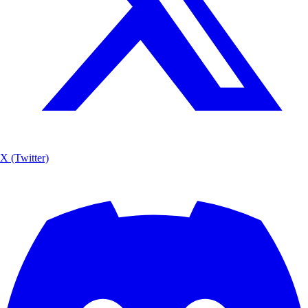
X (Twitter)