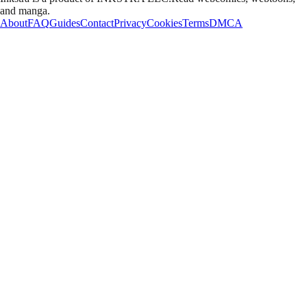
and manga.
About
FAQ
Guides
Contact
Privacy
Cookies
Terms
DMCA