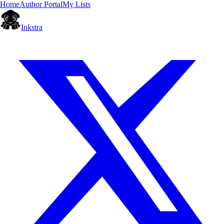
Home
Author Portal
My Lists
Inkstra