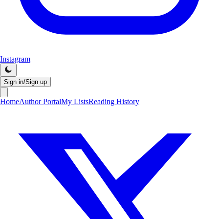
Instagram
Sign in/Sign up
Home
Author Portal
My Lists
Reading History