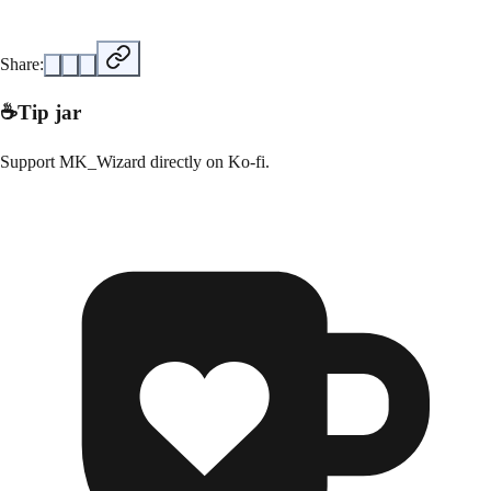
Share:
☕
Tip jar
Support
MK_Wizard
directly on
Ko-fi
.