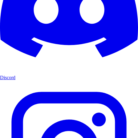
Discord