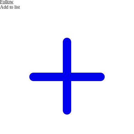
Follow
Add to list