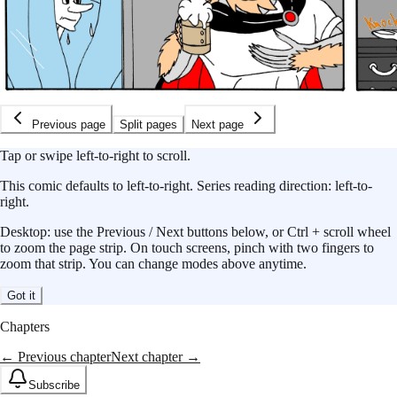
Previous page
Split pages
Next page
Tap or swipe left-to-right to scroll.
This
comic
defaults to
left-to-right
.
Series reading direction:
left-to-
right
.
Desktop: use the Previous / Next buttons below, or Ctrl + scroll wheel
to zoom the page strip. On touch screens, pinch with two fingers to
zoom that strip. You can change modes above anytime.
Got it
Chapters
← Previous chapter
Next chapter →
Subscribe