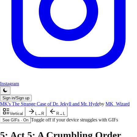
Instagram
Sign in/Sign up
MK's The Strange Case of Dr. Jekyll and Mr. Hyde
by
MK_Wizard
Vertical
L→R
R→L
Toggle off if your device struggles with GIFs
See GIFs
·
On
5
: Act 5: A Crumbling Order