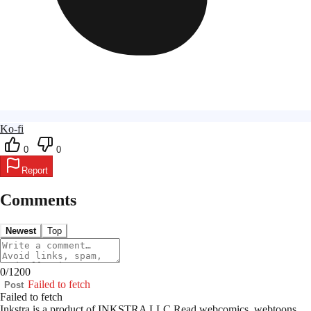
Ko-fi
0
0
Report
Comments
Newest
Top
0
/
1200
Failed to fetch
Post
Failed to fetch
Inkstra is a product of INKSTRA LLC.
Read webcomics, webtoons,