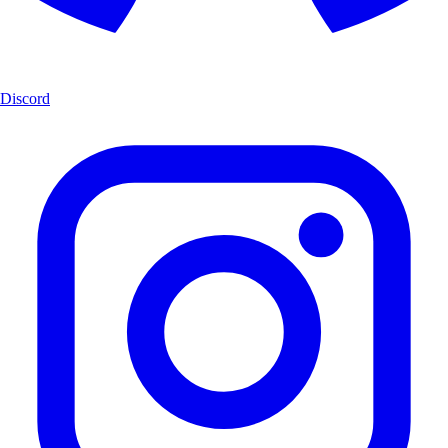
Discord