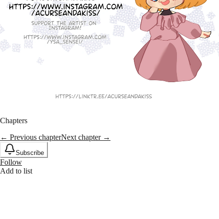
Chapters
← Previous chapter
Next chapter →
Subscribe
Follow
Add to list