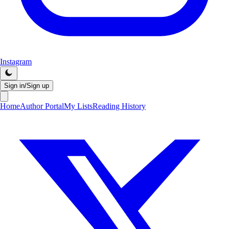
Instagram
Sign in/Sign up
Home
Author Portal
My Lists
Reading History