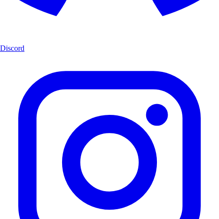
Discord