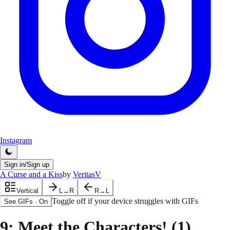
Instagram
Sign in/Sign up
A Curse and a Kiss
by
VeritasV
Vertical
L→R
R→L
Toggle off if your device struggles with GIFs
See GIFs
·
On
9
: Meet the Characters! (1)