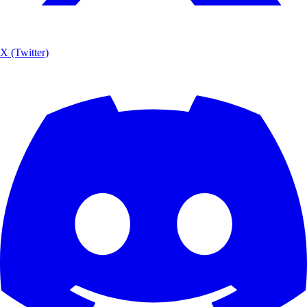
X (Twitter)