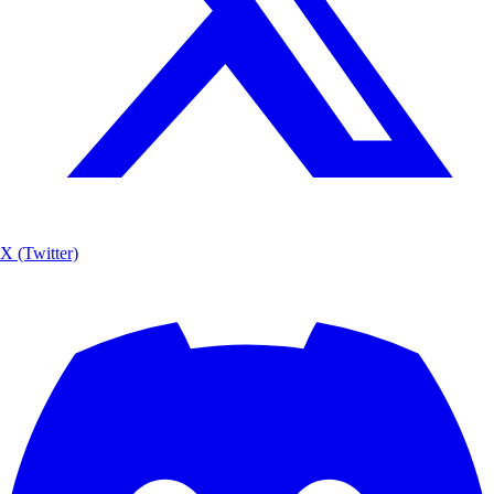
X (Twitter)