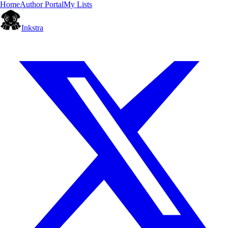
Home
Author Portal
My Lists
Inkstra