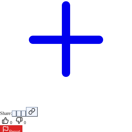
Share:
0
0
Report