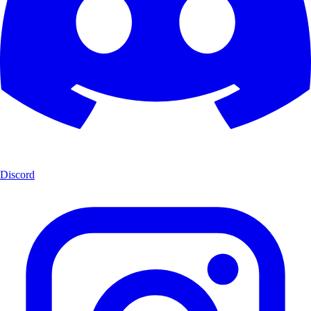
Discord