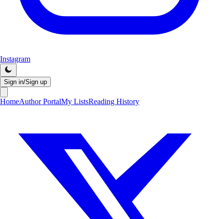
Instagram
Sign in/Sign up
Home
Author Portal
My Lists
Reading History