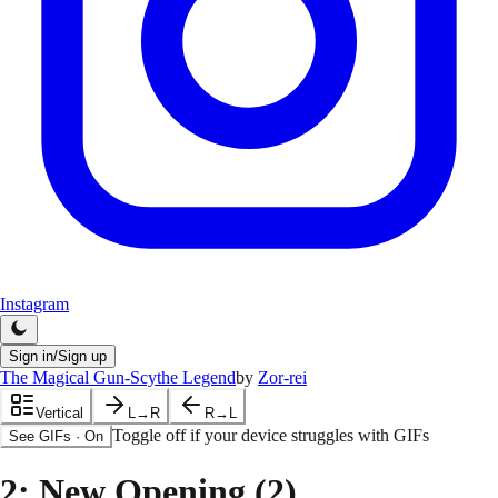
Instagram
Sign in/Sign up
The Magical Gun-Scythe Legend
by
Zor-rei
Vertical
L→R
R→L
Toggle off if your device struggles with GIFs
See GIFs
·
On
2
: New Opening (2)