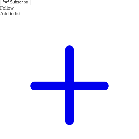
Subscribe
Follow
Add to list