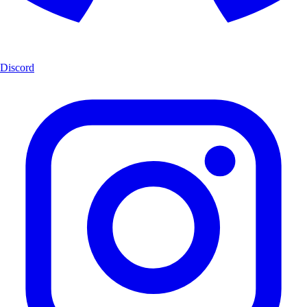
Discord