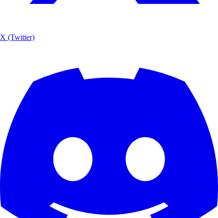
X (Twitter)