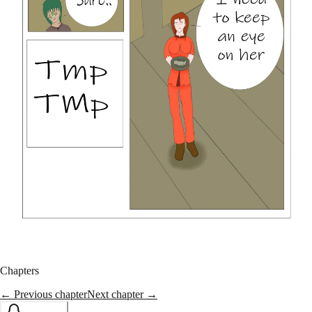
Chapters
← Previous chapter
Next chapter →