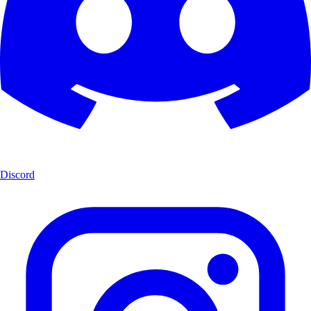
Discord