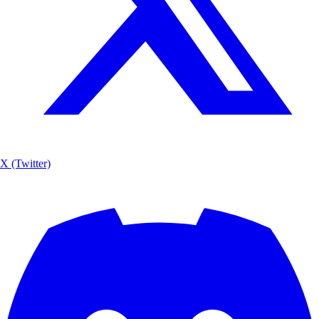
X (Twitter)