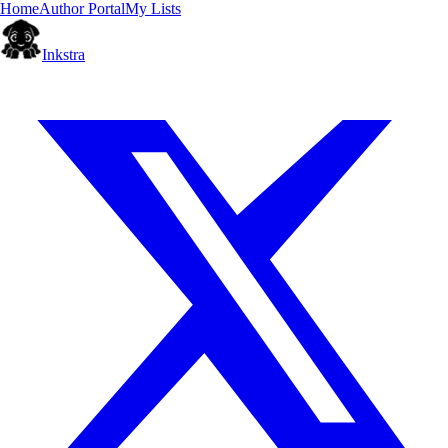
Home
Author Portal
My Lists
Inkstra