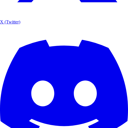
X (Twitter)