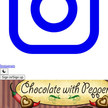
Instagram
Sign in/Sign up