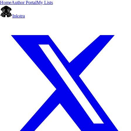
Home
Author Portal
My Lists
Inkstra