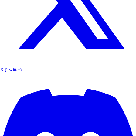
X (Twitter)