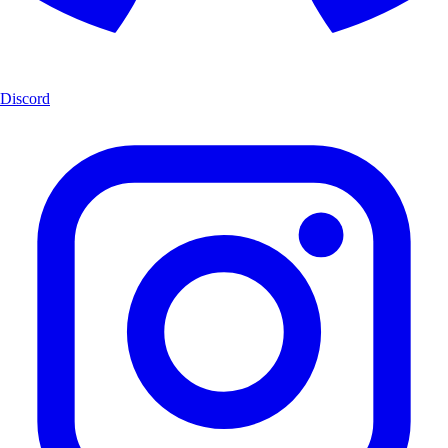
Discord