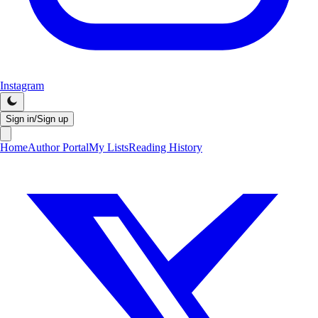
Instagram
Sign in/Sign up
Home
Author Portal
My Lists
Reading History