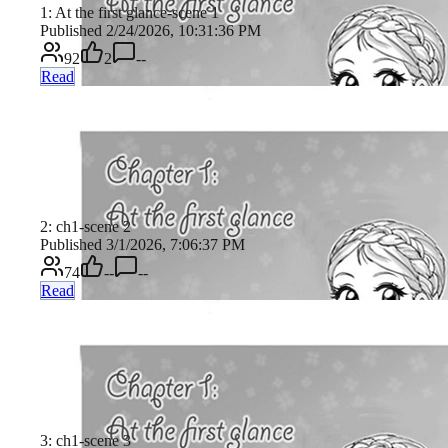
1: At the first glance-scene 1
Published 2/24/2026, 10:31:36 PM
92
2
--
Read
2: ch1-scene 2
Published 3/1/2026, 7:06:37 PM
74
--
--
Read
3: ch1-scene 3