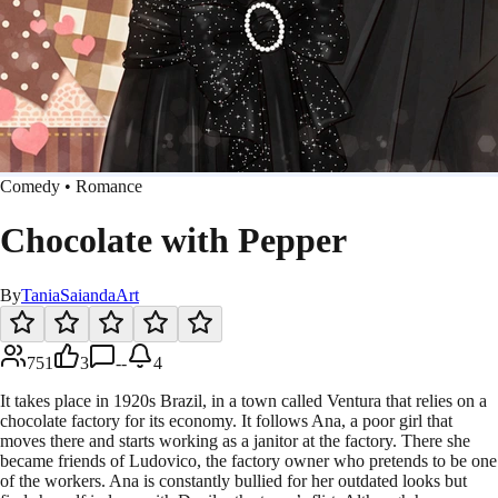
Comedy • Romance
Chocolate with Pepper
By
TaniaSaiandaArt
751
3
--
4
It takes place in 1920s Brazil, in a town called Ventura that relies on a
chocolate factory for its economy. It follows Ana, a poor girl that
moves there and starts working as a janitor at the factory. There she
became friends of Ludovico, the factory owner who pretends to be one
of the workers. Ana is constantly bullied for her outdated looks but