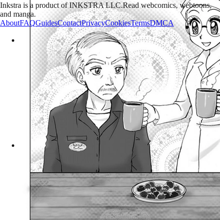
Inkstra is a product of INKSTRA LLC.
Read webcomics, webtoons,
and manga.
About
FAQ
Guides
Contact
Privacy
Cookies
Terms
DMCA