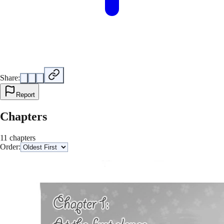
Share:
Report
Chapters
11 chapters
Order: