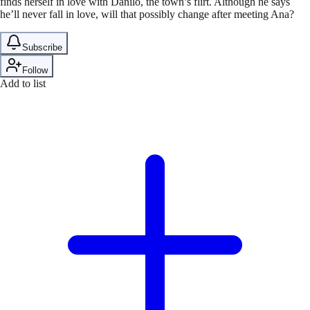
finds herself in love with Danilo, the town’s flirt. Although he says
he’ll never fall in love, will that possibly change after meeting Ana?
Subscribe
Follow
Add to list