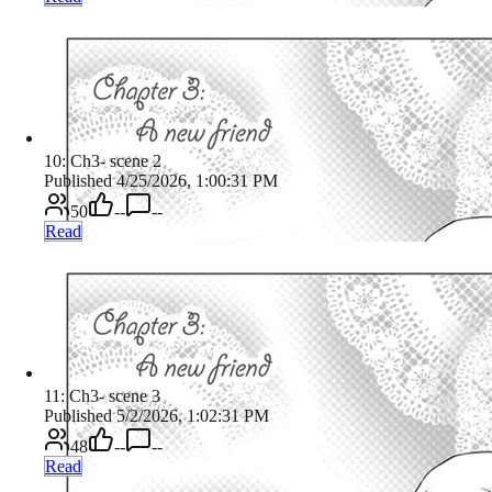
10: Ch3- scene 2
Published 4/25/2026, 1:00:31 PM
50
--
--
Read
11: Ch3- scene 3
Published 5/2/2026, 1:02:31 PM
48
--
--
Read