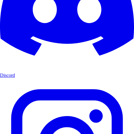
Discord