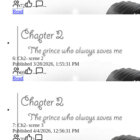
72
--
--
Read
6: Ch2- scene 2
Published 3/28/2026, 1:55:31 PM
69
--
--
Read
7: Ch2- scene 3
Published 4/4/2026, 12:56:31 PM
70
1
--