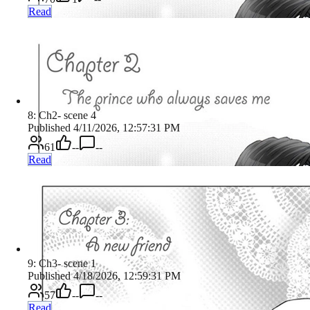
Read
8: Ch2- scene 4
Published 4/11/2026, 12:57:31 PM
61
--
--
Read
9: Ch3- scene 1
Published 4/18/2026, 12:59:31 PM
57
--
--
Read