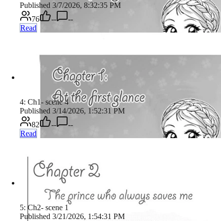
Published 3/7/2026, 8:32:35 PM
76
--
--
Read
4: Ch1- scene 4
Published 3/14/2026, 1:52:31 PM
82
--
--
Read
5: Ch2- scene 1
Published 3/21/2026, 1:54:31 PM