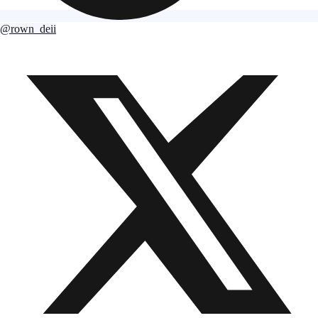
@rown_deii