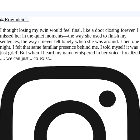
@Rowndeii__
I thought losing my twin would feel final, like a door closing forever. I
missed her in the quiet moments—the way she used to finish my
sentences, the way it never felt lonely when she was around. Then one
night, I felt that same familiar presence behind me. I told myself it was
just grief. But when I heard my name whispered in her voice, I realized
.... we can just... co-exist...