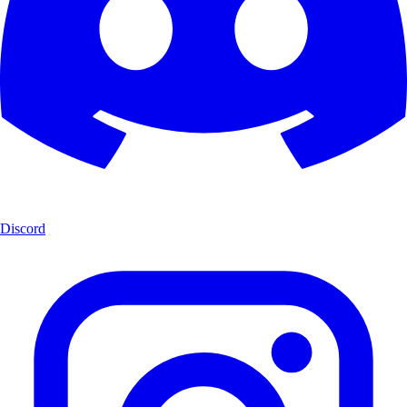
Discord