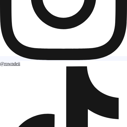
@rowndeii