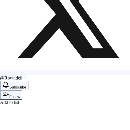
@Rowndeii__
Subscribe
Follow
Add to list