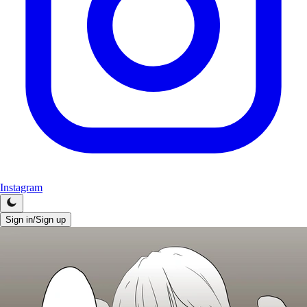
Instagram
Sign in/Sign up