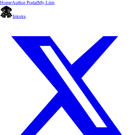
Home
Author Portal
My Lists
Inkstra