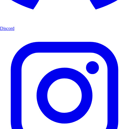
Discord