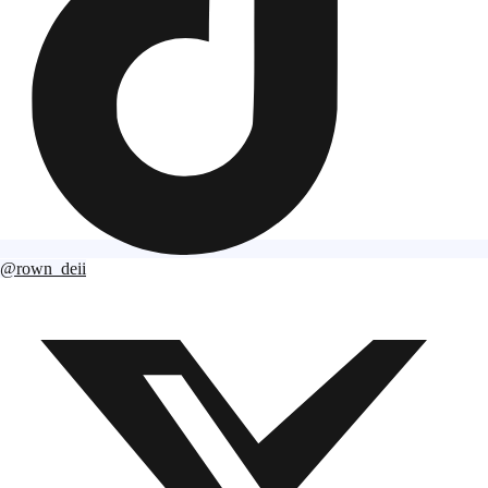
@rown_deii