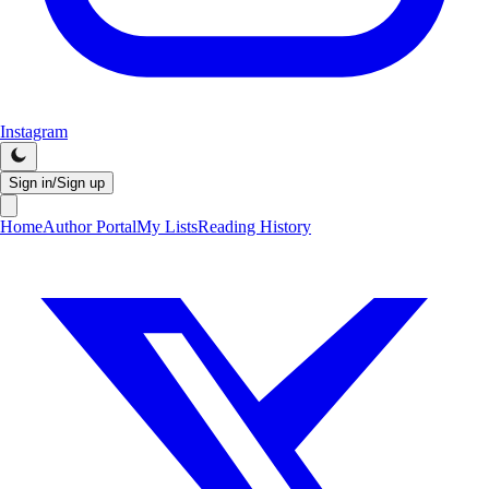
Instagram
Sign in/Sign up
Home
Author Portal
My Lists
Reading History