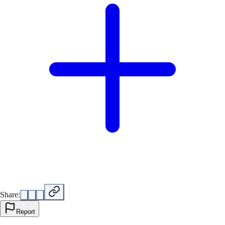
Share:
Report