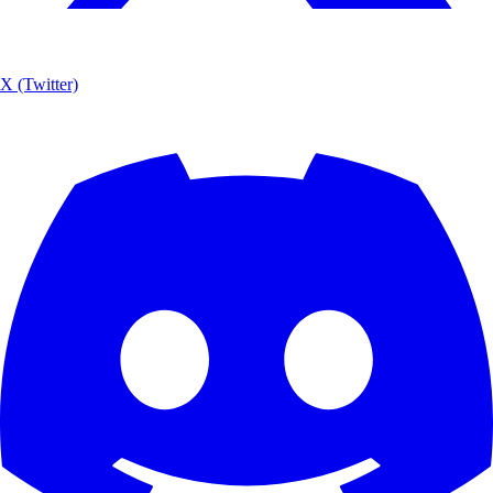
X (Twitter)