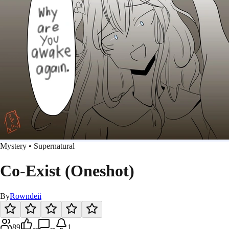
Mystery • Supernatural
Co-Exist (Oneshot)
By
Rowndeii
89
--
--
1