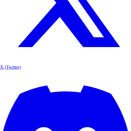
X (Twitter)