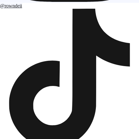
@rowndeii