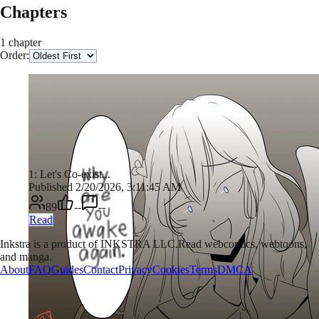
Chapters
1 chapter
Order:
1: Let's Co-exist...
Published 2/20/2026, 3:11:45 AM
89
--
--
Read
Inkstra is a product of INKSTRA LLC.
Read webcomics, webtoons,
and manga.
About
FAQ
Guides
Contact
Privacy
Cookies
Terms
DMCA