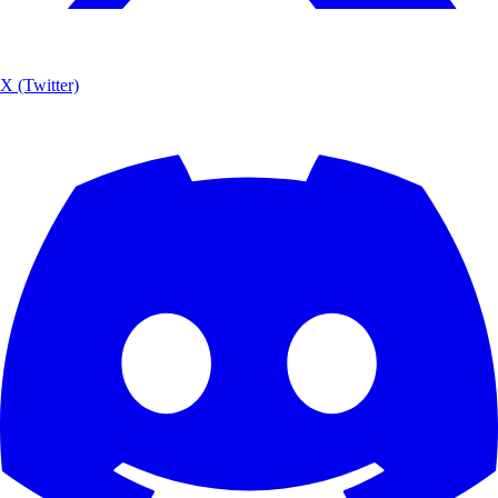
X (Twitter)