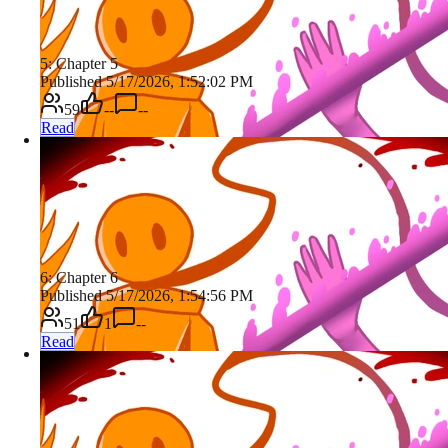
5: Chapter 5
Published 5/17/2026, 1:52:02 PM
59
--
--
Read
6: Chapter 6
Published 5/17/2026, 1:54:56 PM
51
1
--
Read