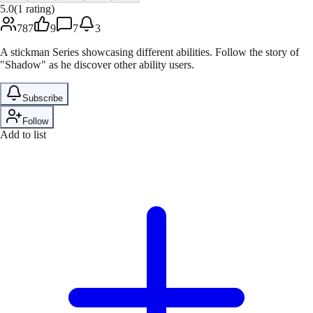
5.0
(
1
rating
)
787
9
7
3
A stickman Series showcasing different abilities. Follow the story of
"Shadow" as he discover other ability users.
Subscribe
Follow
Add to list