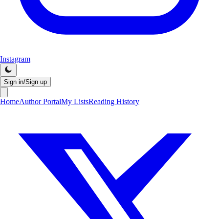
Instagram
Sign in/Sign up
Home
Author Portal
My Lists
Reading History