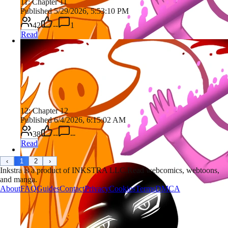
11: Chapter 11
Published 5/29/2026, 5:53:10 PM
42
--
1
Read
12: Chapter 12
Published 6/4/2026, 6:15:02 AM
38
--
--
Read
‹
1
2
›
Inkstra is a product of INKSTRA LLC.
Read webcomics, webtoons,
and manga.
About
FAQ
Guides
Contact
Privacy
Cookies
Terms
DMCA