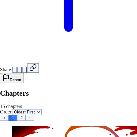
Share:
Report
Chapters
15 chapters
Order:
‹
1
2
›