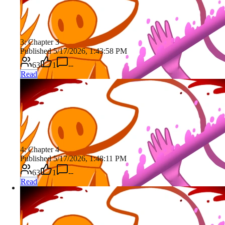
3: Chapter 3
Published 5/17/2026, 1:43:58 PM
63
1
--
Read
4: Chapter 4
Published 5/17/2026, 1:48:11 PM
63
1
--
Read