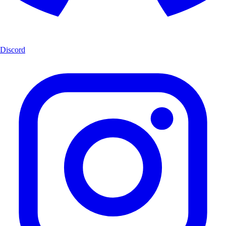
Discord