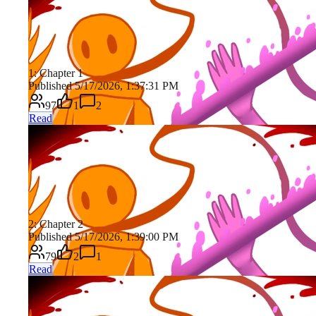
1: Chapter 1
Published 5/17/2026, 1:37:31 PM
97
1
2
Read
2: Chapter 2
Published 5/17/2026, 1:39:00 PM
79
2
1
Read