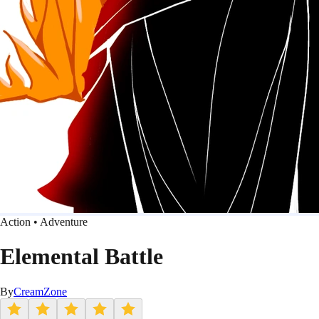
Action • Adventure
Elemental Battle
By
CreamZone