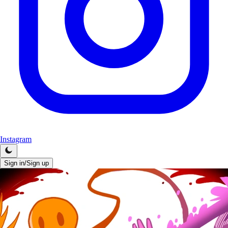
Instagram
Sign in/Sign up