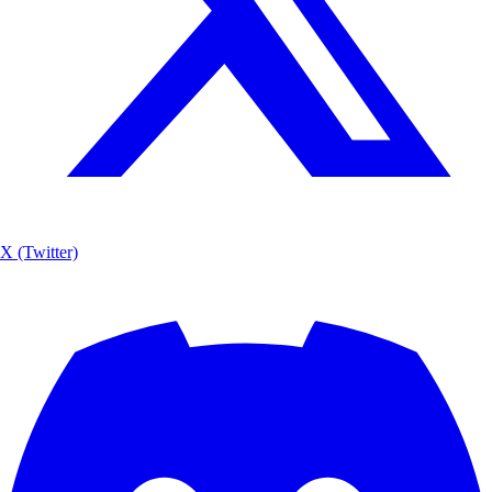
X (Twitter)