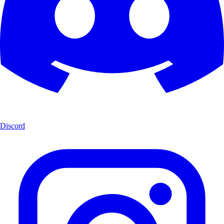
Discord