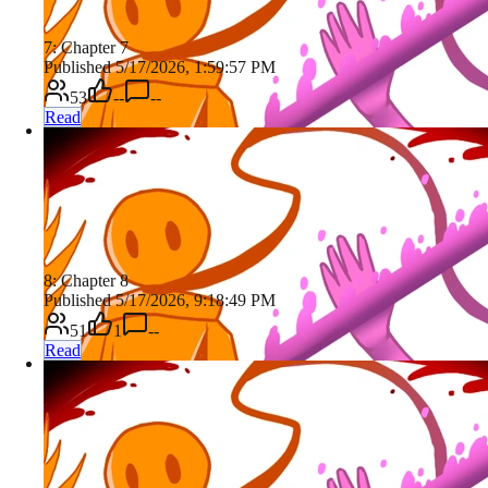
7: Chapter 7
Published 5/17/2026, 1:59:57 PM
53
--
--
Read
8: Chapter 8
Published 5/17/2026, 9:18:49 PM
51
1
--
Read