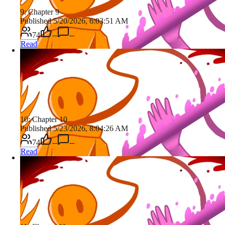
9: Chapter 9
Published 5/20/2026, 6:03:51 AM
74
--
--
Read
10: Chapter 10
Published 5/23/2026, 8:04:26 AM
74
--
--
Read