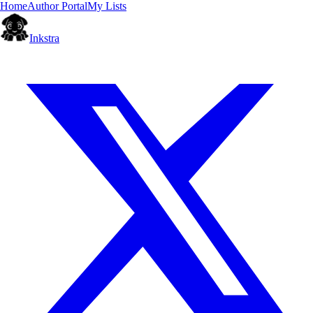
Home
Author Portal
My Lists
Inkstra