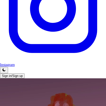
Instagram
Sign in/Sign up