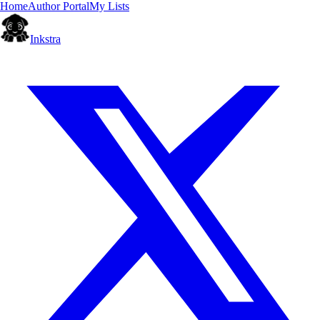
Home
Author Portal
My Lists
Inkstra