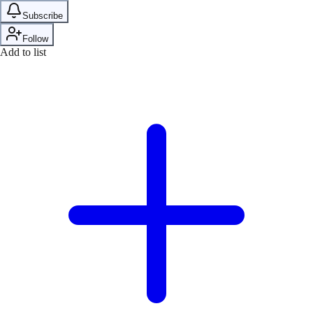
Subscribe
Follow
Add to list