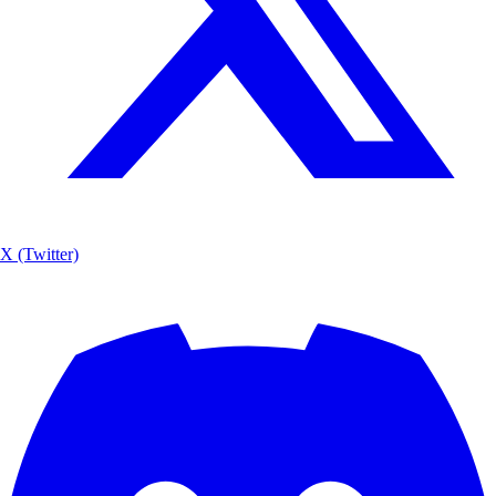
X (Twitter)