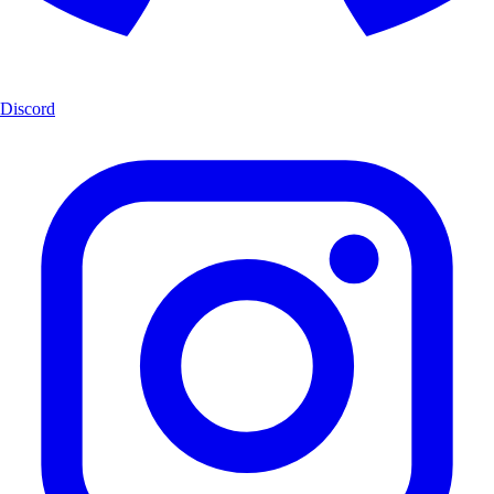
Discord