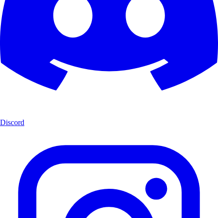
Discord