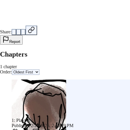
Share:
Report
Chapters
1 chapter
Order:
1: Playing
Published 2/28/2026, 2:40:19 PM