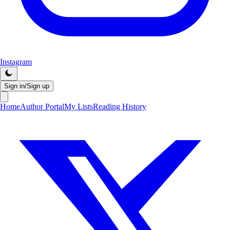
Instagram
Sign in/Sign up
Home
Author Portal
My Lists
Reading History