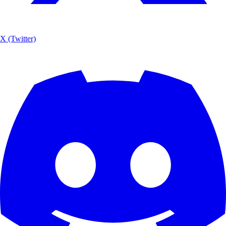
X (Twitter)