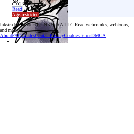
23
3
1
Read
Age-restricted
Inkstra is a product of INKSTRA LLC.
Read webcomics, webtoons,
and manga.
About
FAQ
Guides
Contact
Privacy
Cookies
Terms
DMCA