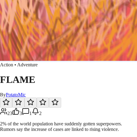
Action • Adventure
FLAME
By
PotatoMic
23
3
1
2
2% of the world population have suddenly gotten superpowers.
Rumors say the increase of cases are linked to rising violence.