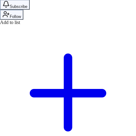
Subscribe
Follow
Add to list