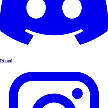
Discord