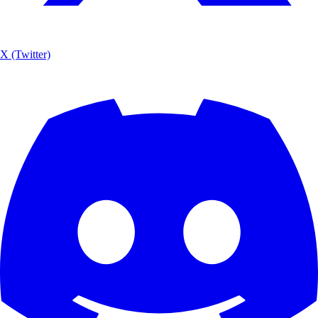
X (Twitter)