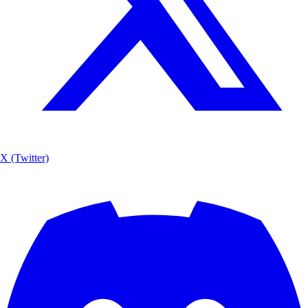
X (Twitter)