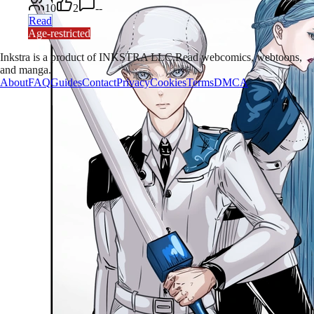
10
2
--
Read
Age-restricted
Inkstra is a product of INKSTRA LLC.
Read webcomics, webtoons,
and manga.
About
FAQ
Guides
Contact
Privacy
Cookies
Terms
DMCA