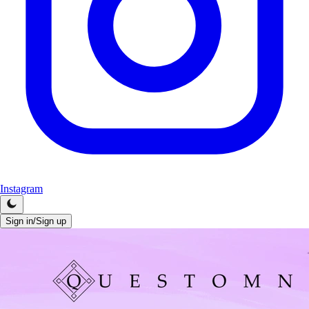
Instagram
Sign in/Sign up