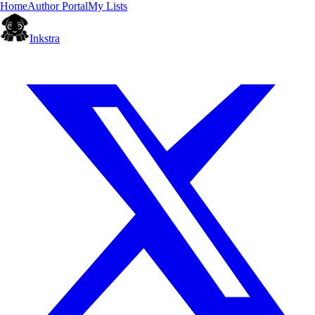
Home
Author Portal
My Lists
Inkstra