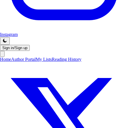
Instagram
Sign in/Sign up
Home
Author Portal
My Lists
Reading History