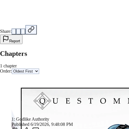
Share:
Report
Chapters
1 chapter
Order:
1: Godlike Authority
Published 6/19/2026, 9:48:08 PM