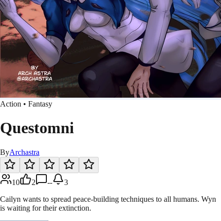
Action • Fantasy
Questomni
By
Archastra
10
2
--
3
Cailyn wants to spread peace-building techniques to all humans. Wyn
is waiting for their extinction.