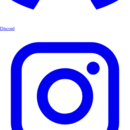
Discord