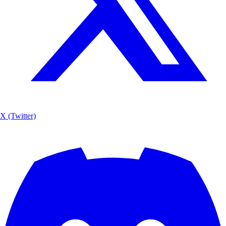
X (Twitter)