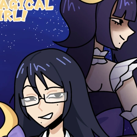
0 chapters
Order:
Failed to fetch
Inkstra is a product of INKSTRA LLC.
Read webcomics, webtoons,
and manga.
About
FAQ
Guides
Contact
Privacy
Cookies
Terms
DMCA