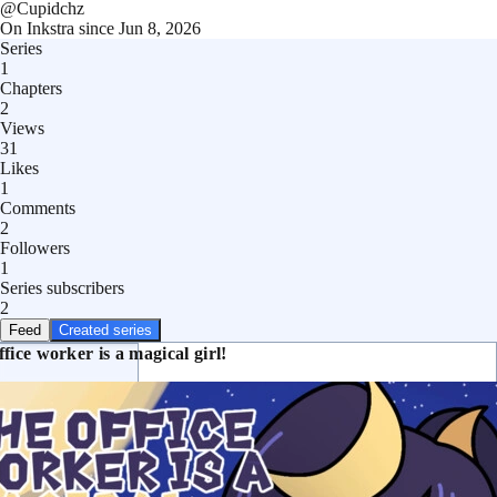
@
Cupidchz
On Inkstra since
Jun 8, 2026
Series
1
Chapters
2
Views
31
Likes
1
Comments
2
Followers
1
Series subscribers
2
Feed
Created series
fice worker is a magical girl!