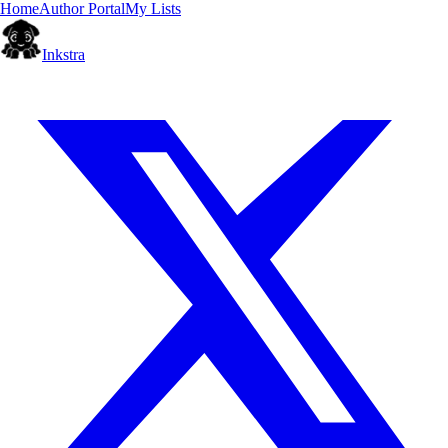
Home
Author Portal
My Lists
Inkstra