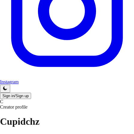
Instagram
Sign in/Sign up
C
Creator profile
Cupidchz