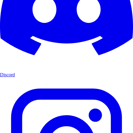
Discord