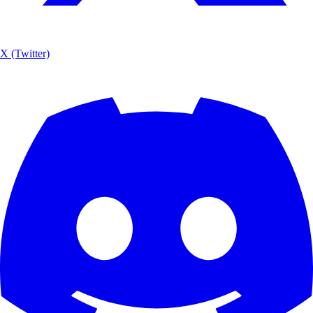
X (Twitter)