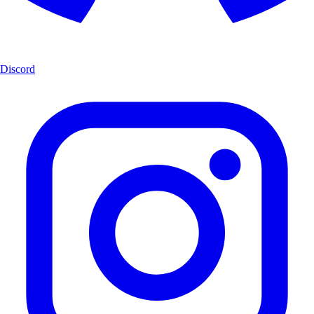
Discord