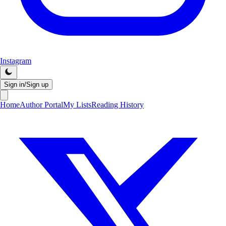
Instagram
Sign in/Sign up
Home
Author Portal
My Lists
Reading History