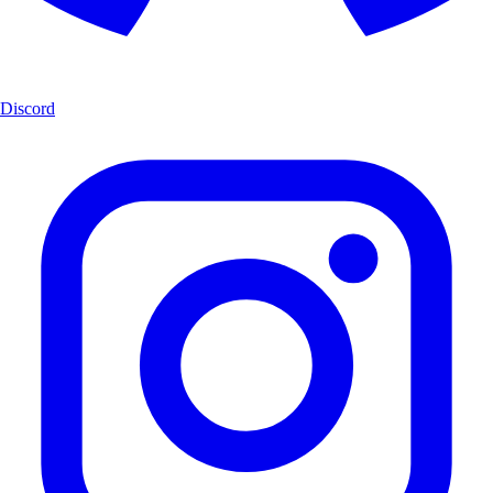
Discord