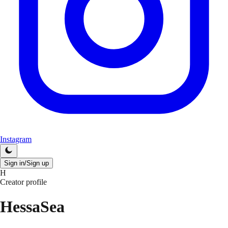
Instagram
Sign in/Sign up
H
Creator profile
HessaSea