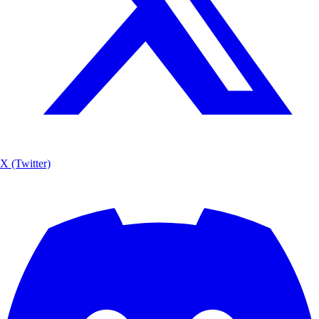
X (Twitter)