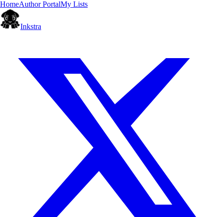
Home
Author Portal
My Lists
Inkstra