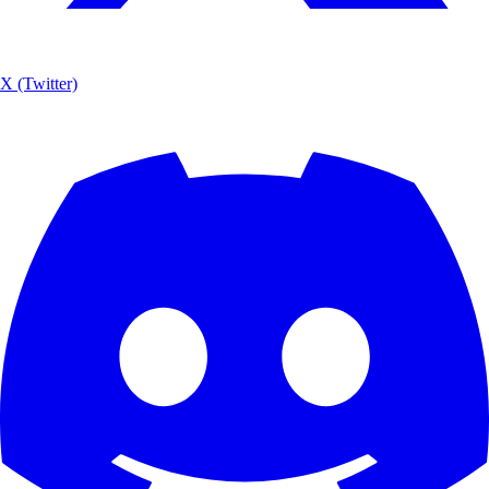
X (Twitter)