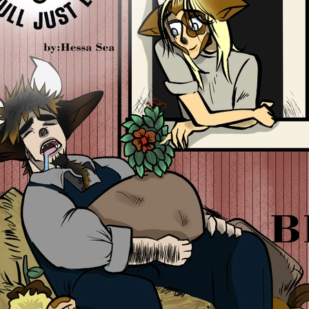
0 chapters
Order:
Failed to fetch
Inkstra is a product of INKSTRA LLC.
Read webcomics, webtoons,
and manga.
About
FAQ
Guides
Contact
Privacy
Cookies
Terms
DMCA