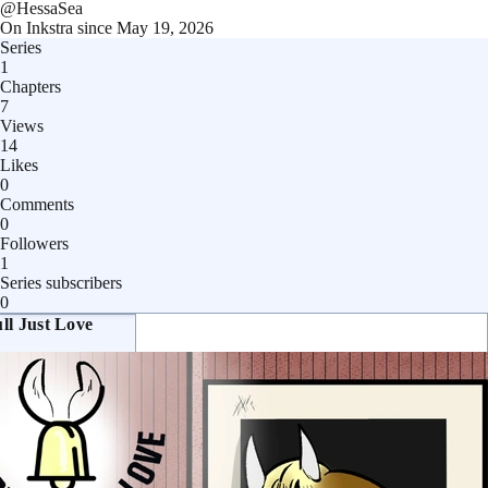
@
HessaSea
On Inkstra since
May 19, 2026
Series
1
Chapters
7
Views
14
Likes
0
Comments
0
Followers
1
Series subscribers
0
ll Just Love