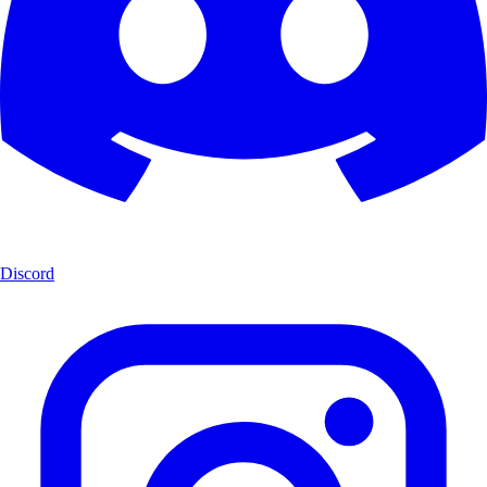
Discord