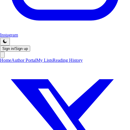
Instagram
Sign in/Sign up
Home
Author Portal
My Lists
Reading History