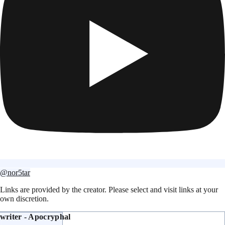
@nor5tar
Links are provided by the creator. Please select and visit links at your
own discretion.
writer - Apocryphal