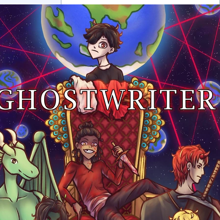
0 chapters
Order:
Failed to fetch
Inkstra is a product of INKSTRA LLC.
Read webcomics, webtoons,
and manga.
About
FAQ
Guides
Contact
Privacy
Cookies
Terms
DMCA