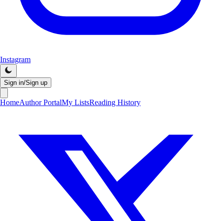
Instagram
Sign in/Sign up
Home
Author Portal
My Lists
Reading History