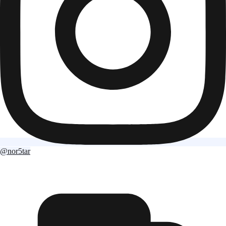
@nor5tar