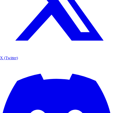
X (Twitter)