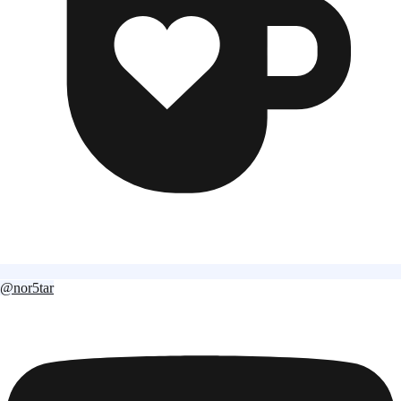
@nor5tar