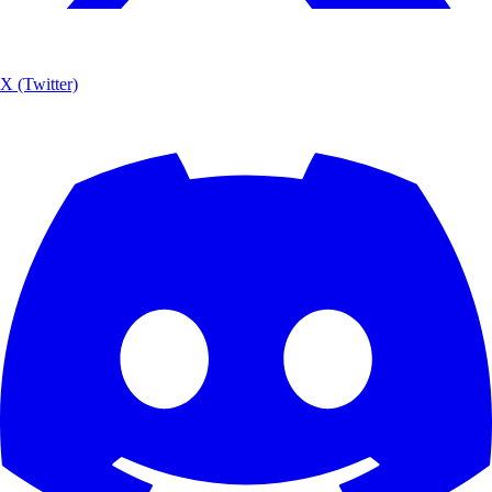
X (Twitter)