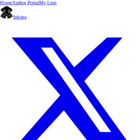
Home
Author Portal
My Lists
Inkstra