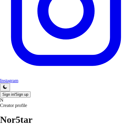
Instagram
Sign in/Sign up
N
Creator profile
Nor5tar