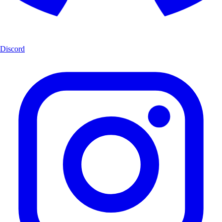
Discord