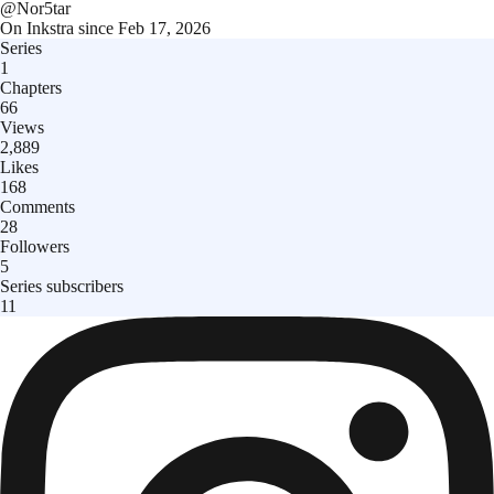
@
Nor5tar
On Inkstra since
Feb 17, 2026
Series
1
Chapters
66
Views
2,889
Likes
168
Comments
28
Followers
5
Series subscribers
11