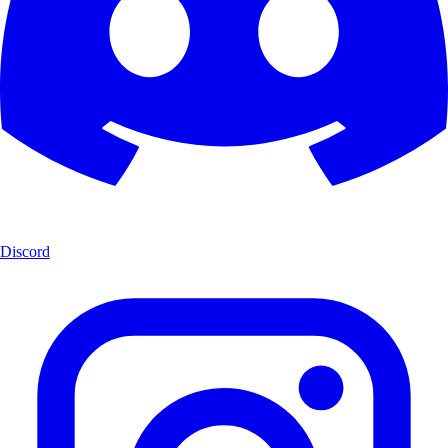
Discord