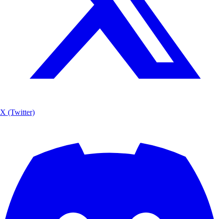
X (Twitter)