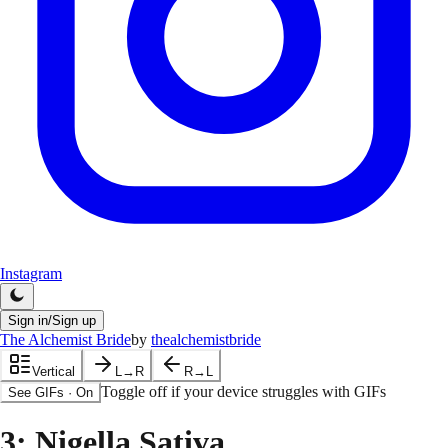
Instagram
Sign in/Sign up
The Alchemist Bride
by
thealchemistbride
Vertical
L→R
R→L
Toggle off if your device struggles with GIFs
See GIFs
·
On
3
: Nigella Sativa