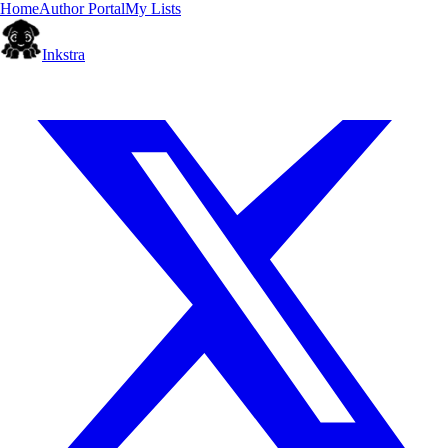
Home
Author Portal
My Lists
Inkstra