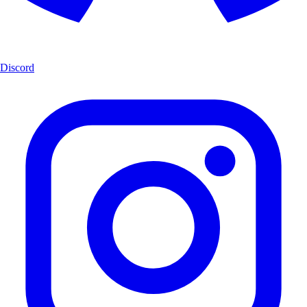
Discord