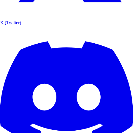
X (Twitter)