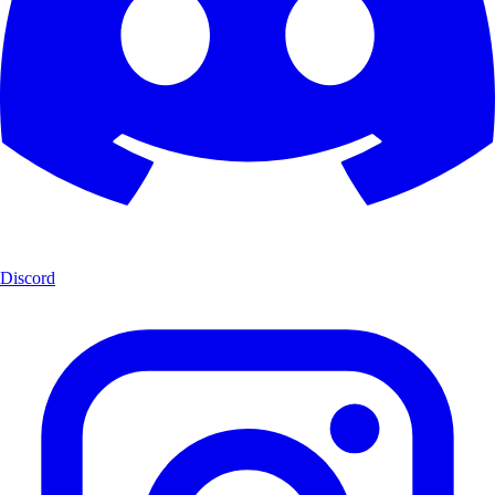
Discord