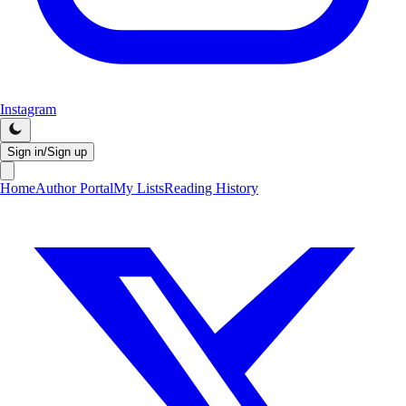
Instagram
Sign in/Sign up
Home
Author Portal
My Lists
Reading History