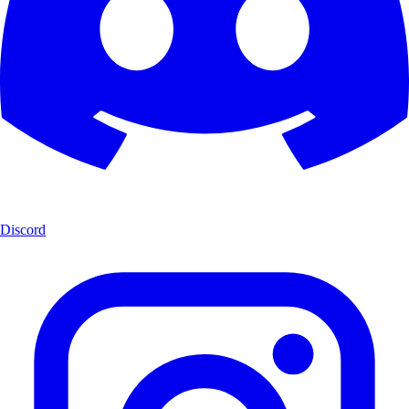
Discord