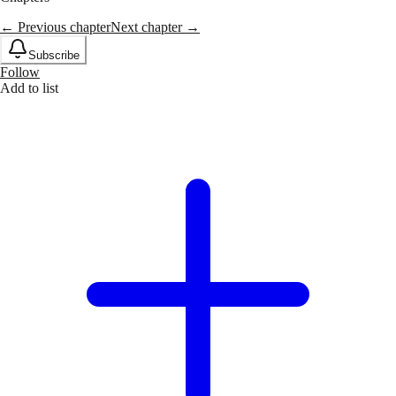
← Previous chapter
Next chapter →
Subscribe
Follow
Add to list