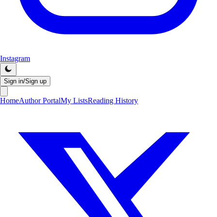
Instagram
Sign in/Sign up
Home
Author Portal
My Lists
Reading History