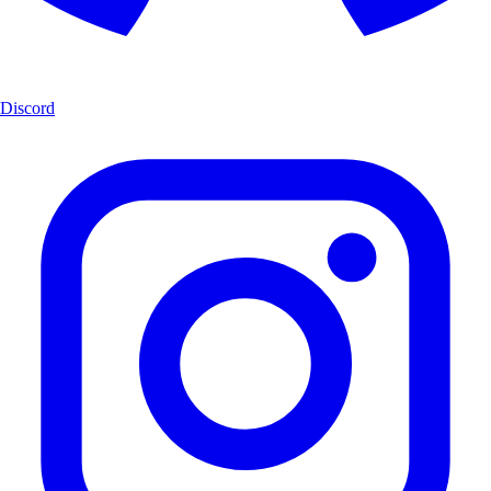
Discord