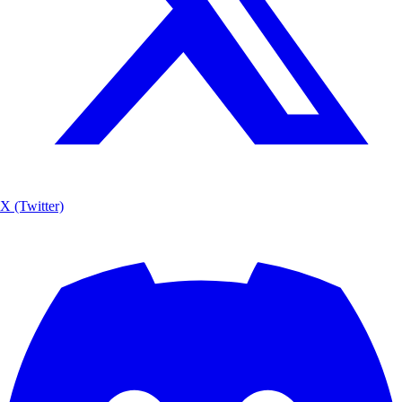
X (Twitter)