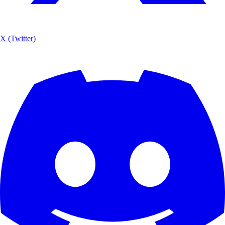
X (Twitter)