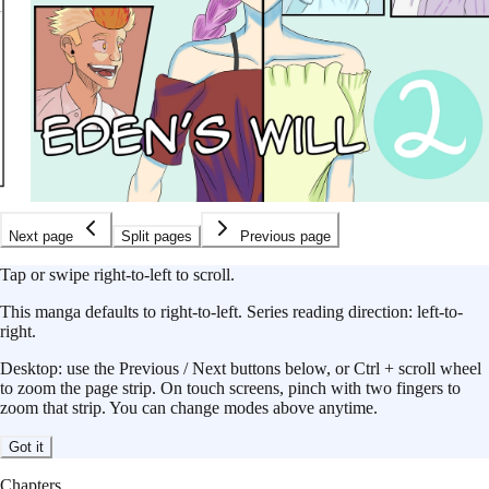
Next page
Split pages
Previous page
Tap or swipe right-to-left to scroll.
This
manga
defaults to
right-to-left
.
Series reading direction:
left-to-
right
.
Desktop: use the Previous / Next buttons below, or Ctrl + scroll wheel
to zoom the page strip. On touch screens, pinch with two fingers to
zoom that strip. You can change modes above anytime.
Got it
Chapters