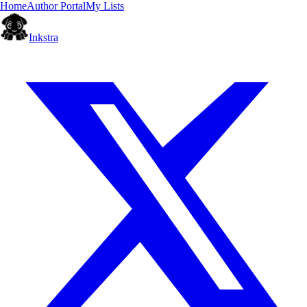
Home
Author Portal
My Lists
Inkstra