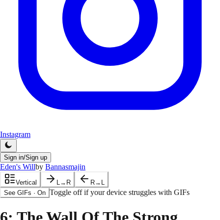
Instagram
Sign in/Sign up
Eden's Will
by
Bannasmajin
Vertical
L→R
R→L
Toggle off if your device struggles with GIFs
See GIFs
·
On
6
: The Wall Of The Strong