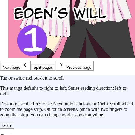
Next page
Split pages
Previous page
Tap or swipe right-to-left to scroll.
This
manga
defaults to
right-to-left
.
Series reading direction:
left-to-
right
.
Desktop: use the Previous / Next buttons below, or Ctrl + scroll wheel
to zoom the page strip. On touch screens, pinch with two fingers to
zoom that strip. You can change modes above anytime.
Got it