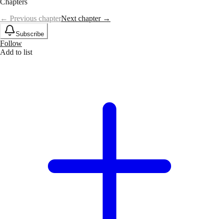
Chapters
← Previous chapter
Next chapter →
Subscribe
Follow
Add to list