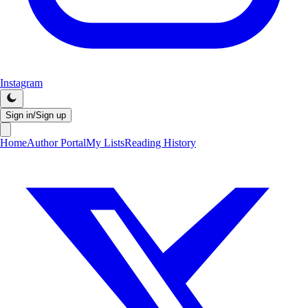
Instagram
Sign in/Sign up
Home
Author Portal
My Lists
Reading History