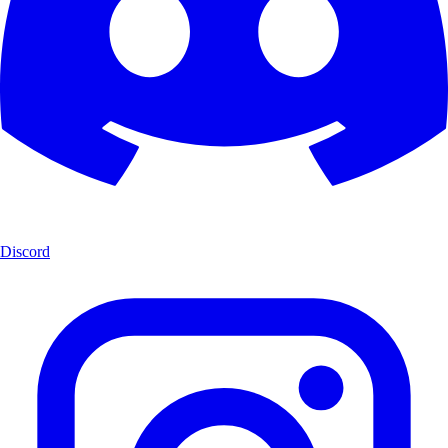
Discord