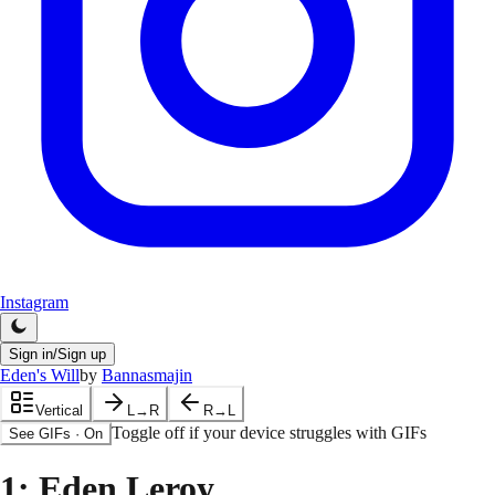
Instagram
Sign in/Sign up
Eden's Will
by
Bannasmajin
Vertical
L→R
R→L
Toggle off if your device struggles with GIFs
See GIFs
·
On
1
: Eden Leroy