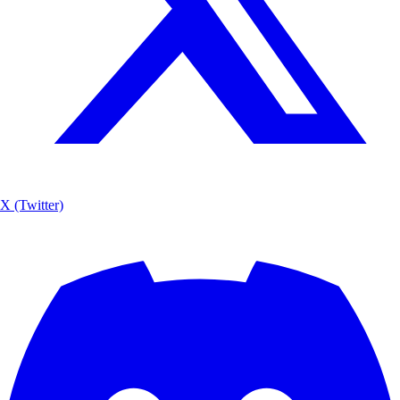
X (Twitter)