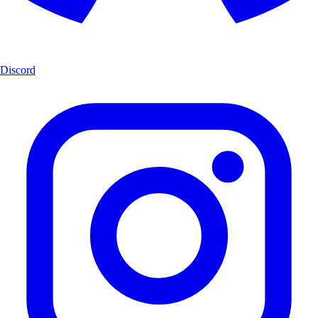
Discord