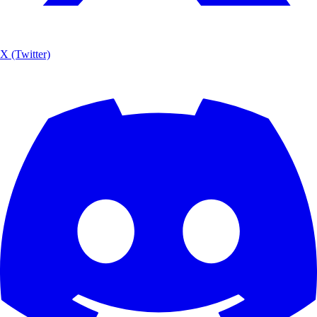
X (Twitter)