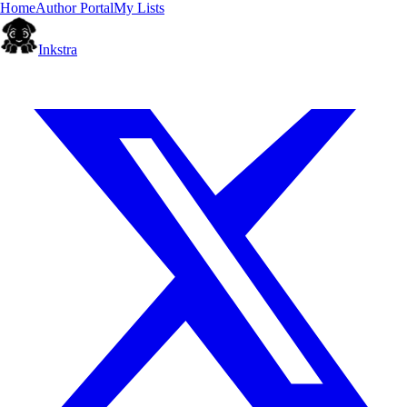
Home
Author Portal
My Lists
Inkstra