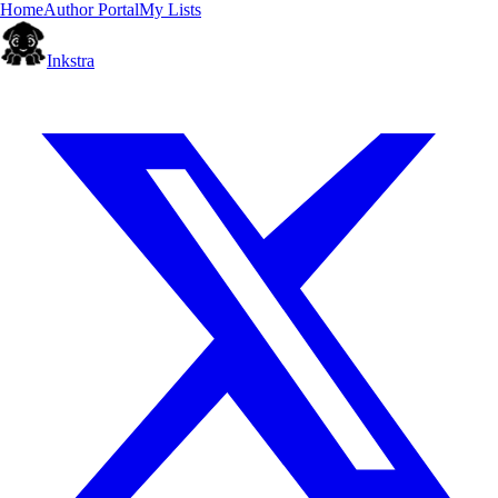
Home
Author Portal
My Lists
Inkstra