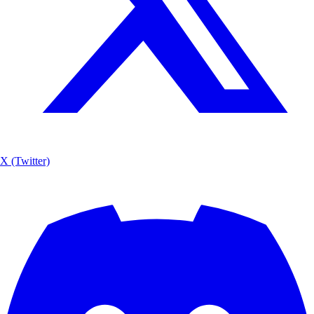
X (Twitter)