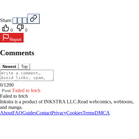
Share:
0
0
Report
Comments
Newest
Top
0
/
1200
Failed to fetch
Post
Failed to fetch
Inkstra is a product of INKSTRA LLC.
Read webcomics, webtoons,
and manga.
About
FAQ
Guides
Contact
Privacy
Cookies
Terms
DMCA