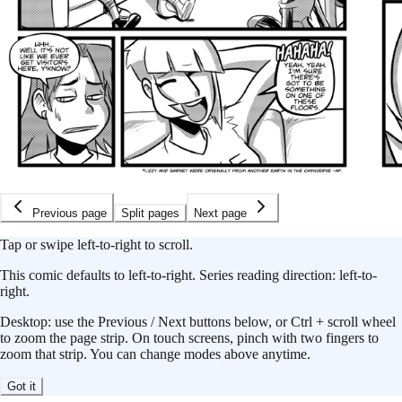
Previous page
Split pages
Next page
Tap or swipe left-to-right to scroll.
This
comic
defaults to
left-to-right
.
Series reading direction:
left-to-
right
.
Desktop: use the Previous / Next buttons below, or Ctrl + scroll wheel
to zoom the page strip. On touch screens, pinch with two fingers to
zoom that strip. You can change modes above anytime.
Got it