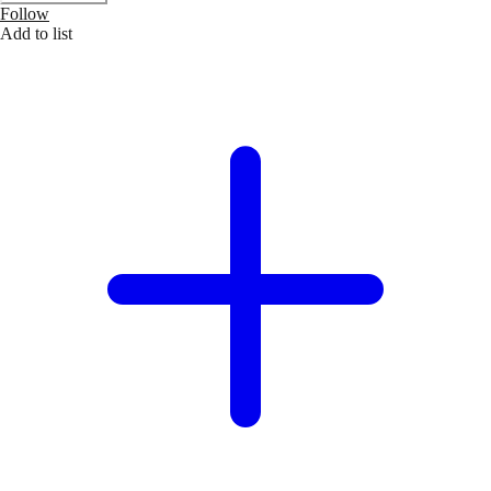
Follow
Add to list