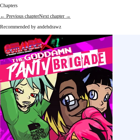
Chapters
← Previous chapter
Next chapter →
Recommended by
andehdrawz