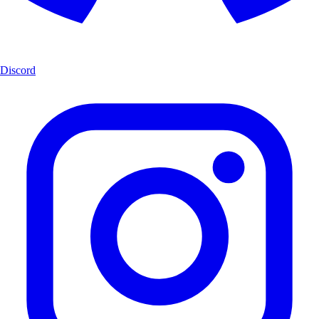
Discord