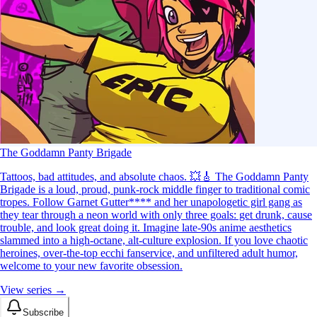
The Goddamn Panty Brigade
Tattoos, bad attitudes, and absolute chaos. 💥🎸 The Goddamn Panty
Brigade is a loud, proud, punk-rock middle finger to traditional comic
tropes. Follow Garnet Gutter**** and her unapologetic girl gang as
they tear through a neon world with only three goals: get drunk, cause
trouble, and look great doing it. Imagine late-90s anime aesthetics
slammed into a high-octane, alt-culture explosion. If you love chaotic
heroines, over-the-top ecchi fanservice, and unfiltered adult humor,
welcome to your new favorite obsession.
View series →
Subscribe