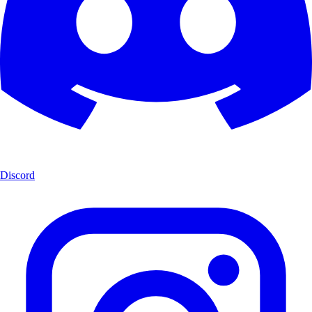
Discord