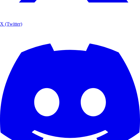
X (Twitter)