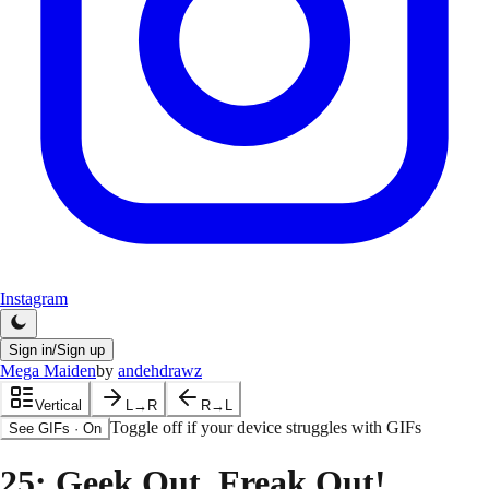
Instagram
Sign in/Sign up
Mega Maiden
by
andehdrawz
Vertical
L→R
R→L
Toggle off if your device struggles with GIFs
See GIFs
·
On
25
: Geek Out, Freak Out!