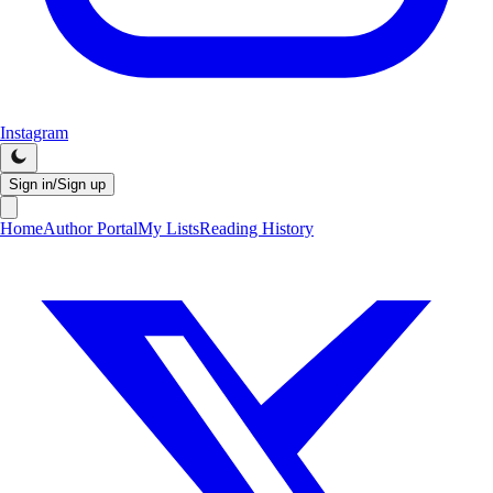
Instagram
Sign in/Sign up
Home
Author Portal
My Lists
Reading History