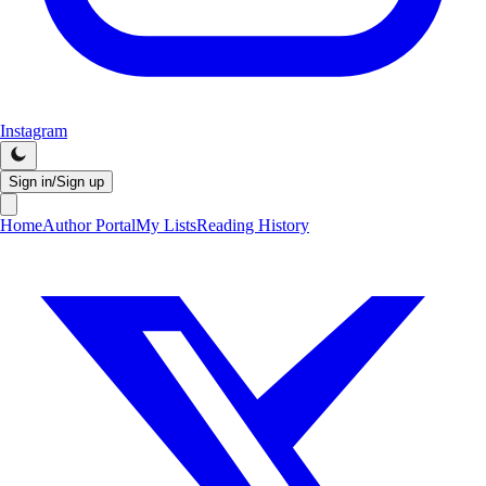
Instagram
Sign in/Sign up
Home
Author Portal
My Lists
Reading History