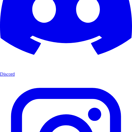
Discord