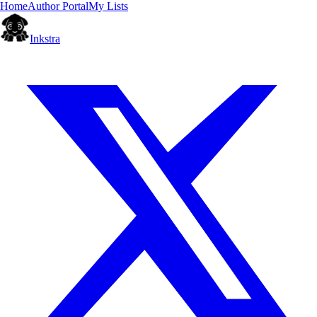
Home
Author Portal
My Lists
Inkstra