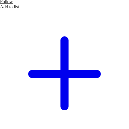
Follow
Add to list