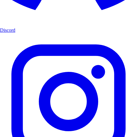
Discord