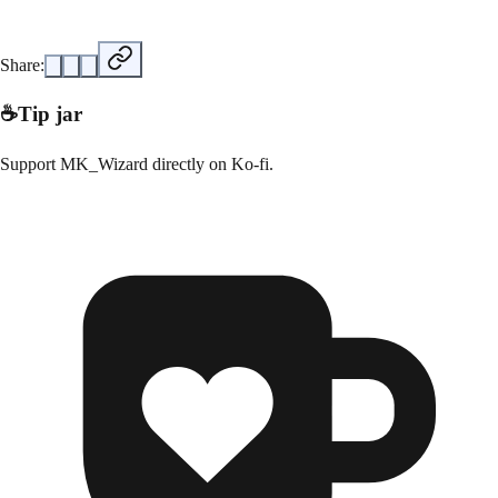
Share:
☕
Tip jar
Support
MK_Wizard
directly on
Ko-fi
.