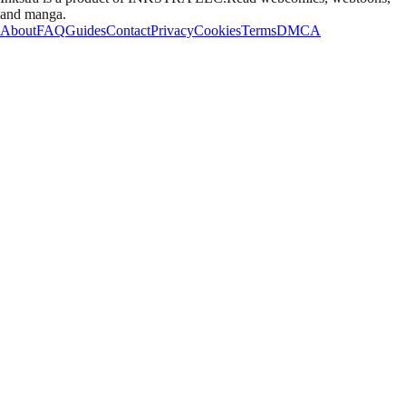
and manga.
About
FAQ
Guides
Contact
Privacy
Cookies
Terms
DMCA