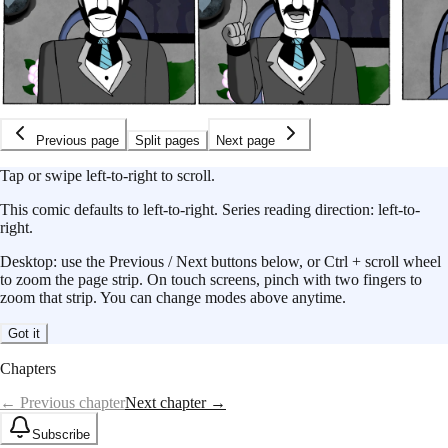
Previous page
Split pages
Next page
Tap or swipe left-to-right to scroll.
This
comic
defaults to
left-to-right
.
Series reading direction:
left-to-
right
.
Desktop: use the Previous / Next buttons below, or Ctrl + scroll wheel
to zoom the page strip. On touch screens, pinch with two fingers to
zoom that strip. You can change modes above anytime.
Got it
Chapters
← Previous chapter
Next chapter →
Subscribe