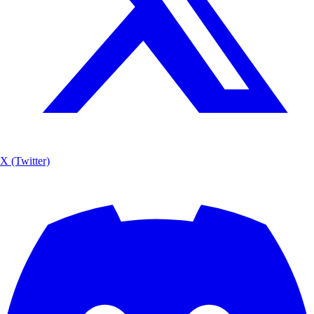
X (Twitter)