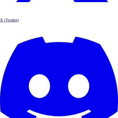
X (Twitter)