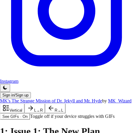
Instagram
Sign in/Sign up
MK's The Strange Mission of Dr. Jekyll and Mr. Hyde
by
MK_Wizard
Vertical
L→R
R→L
Toggle off if your device struggles with GIFs
See GIFs
·
On
1
: Issue 1: The New Plan