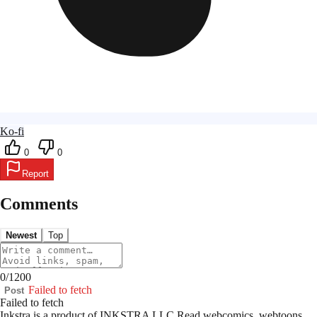
Ko-fi
0
0
Report
Comments
Newest
Top
0
/
1200
Failed to fetch
Post
Failed to fetch
Inkstra is a product of INKSTRA LLC.
Read webcomics, webtoons,