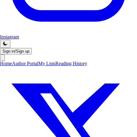
Instagram
Sign in/Sign up
Home
Author Portal
My Lists
Reading History