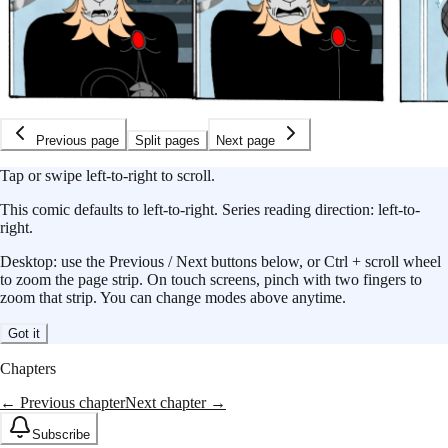
Previous page
Split pages
Next page
Tap or swipe left-to-right to scroll.
This
comic
defaults to
left-to-right
.
Series reading direction:
left-to-
right
.
Desktop: use the Previous / Next buttons below, or Ctrl + scroll wheel
to zoom the page strip. On touch screens, pinch with two fingers to
zoom that strip. You can change modes above anytime.
Got it
Chapters
← Previous chapter
Next chapter →
Subscribe