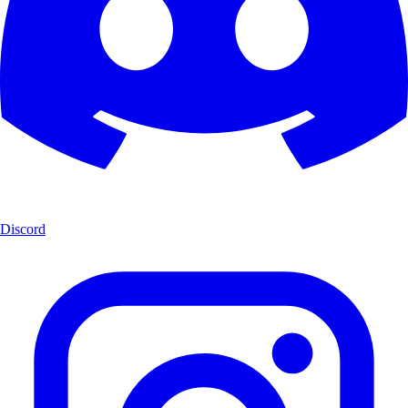
Discord