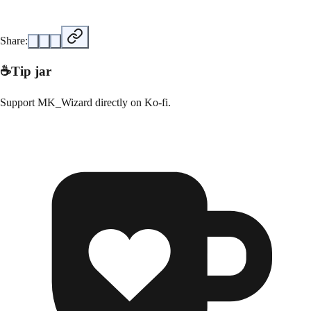
Share:
☕
Tip jar
Support
MK_Wizard
directly on
Ko-fi
.