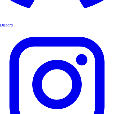
Discord