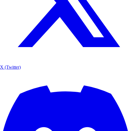
X (Twitter)