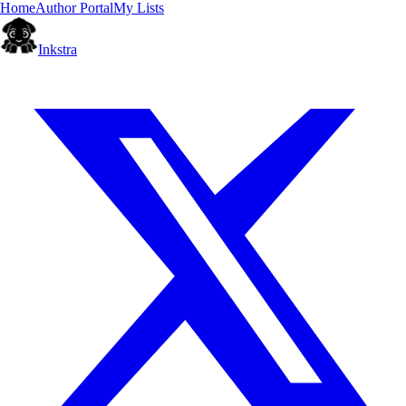
Home
Author Portal
My Lists
Inkstra