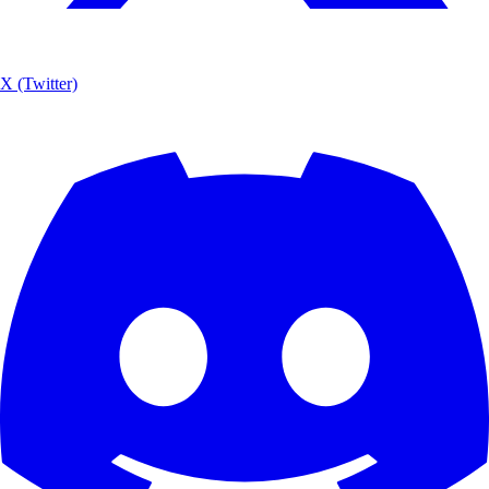
X (Twitter)