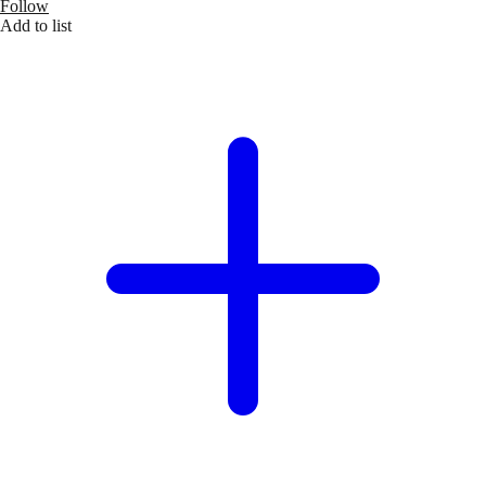
Follow
Add to list