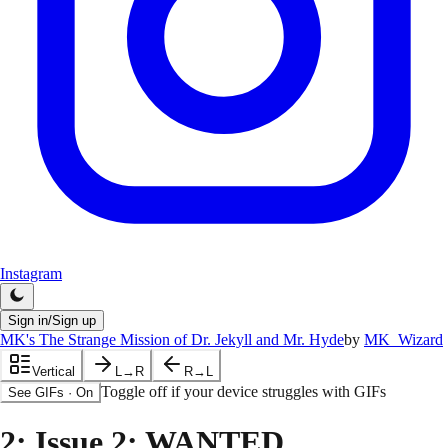
Instagram
Sign in/Sign up
MK's The Strange Mission of Dr. Jekyll and Mr. Hyde
by
MK_Wizard
Vertical
L→R
R→L
Toggle off if your device struggles with GIFs
See GIFs
·
On
2
: Issue 2: WANTED