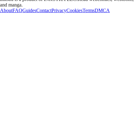
and manga.
About
FAQ
Guides
Contact
Privacy
Cookies
Terms
DMCA