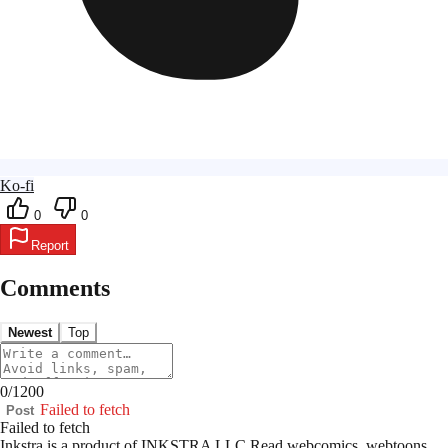
Ko-fi
0
0
Report
Comments
Newest
Top
0
/
1200
Failed to fetch
Post
Failed to fetch
Inkstra is a product of INKSTRA LLC.
Read webcomics, webtoons,