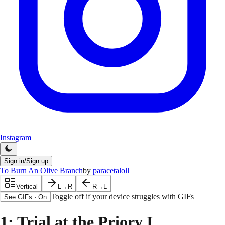
Instagram
Sign in/Sign up
To Burn An Olive Branch
by
paracetaloll
Vertical
L→R
R→L
Toggle off if your device struggles with GIFs
See GIFs
·
On
1
: Trial at the Priory I