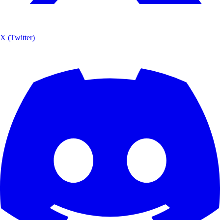
X (Twitter)