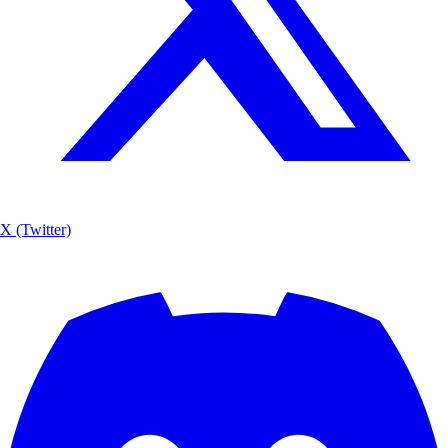
X (Twitter)