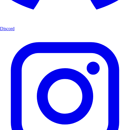
Discord