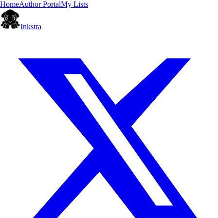
Home
Author Portal
My Lists
Inkstra