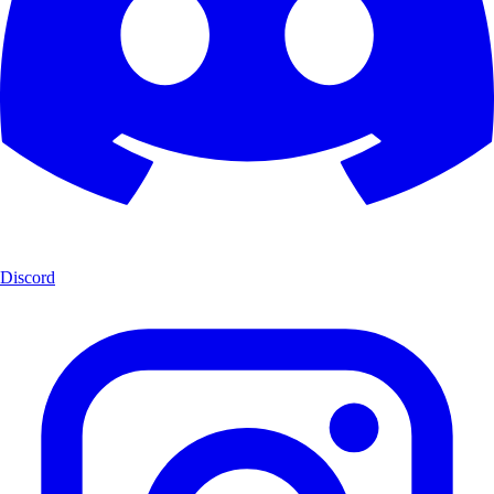
Discord