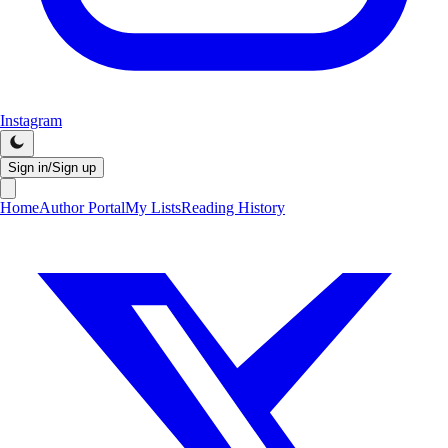
Instagram
Sign in/Sign up
Home
Author Portal
My Lists
Reading History