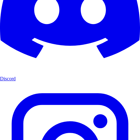
Discord