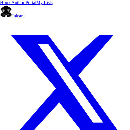
Home
Author Portal
My Lists
Inkstra