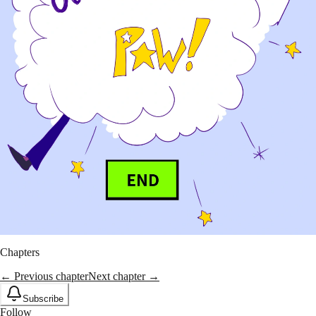
Chapters
← Previous chapter
Next chapter →
Subscribe
Follow