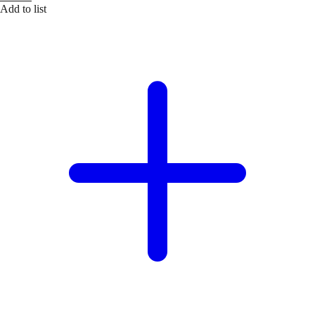
Add to list