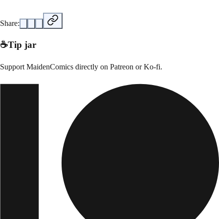
Share:
☕
Tip jar
Support
MaidenComics
directly on
Patreon or Ko-fi
.