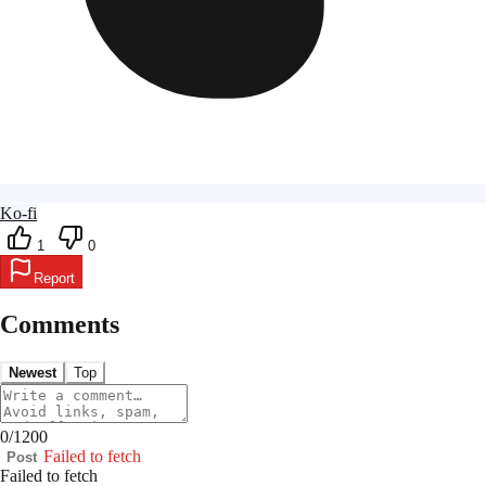
Ko-fi
1
0
Report
Comments
Newest
Top
0
/
1200
Failed to fetch
Post
Failed to fetch