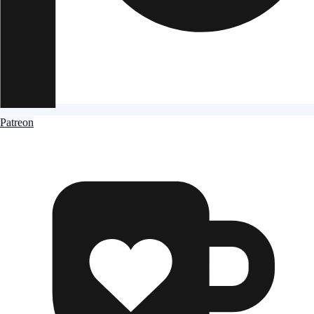
Patreon