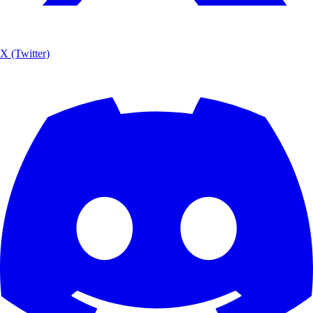
X (Twitter)