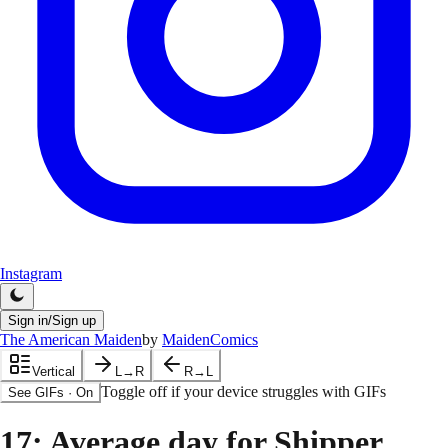
Instagram
Sign in/Sign up
The American Maiden
by
MaidenComics
Vertical
L→R
R→L
Toggle off if your device struggles with GIFs
See GIFs
·
On
17
: Average day for Shipper