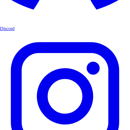
Discord