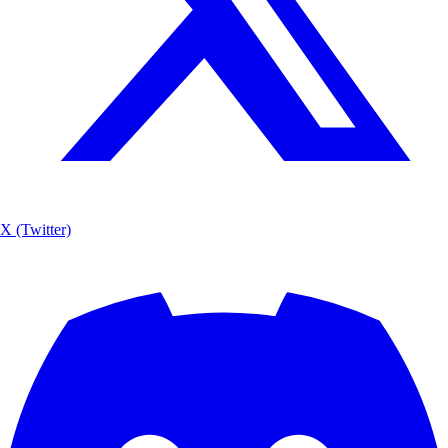
X (Twitter)