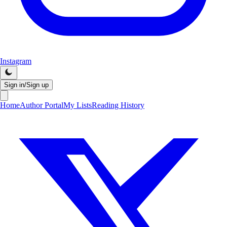
Instagram
Sign in/Sign up
Home
Author Portal
My Lists
Reading History