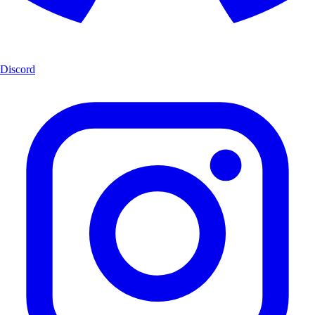
Discord