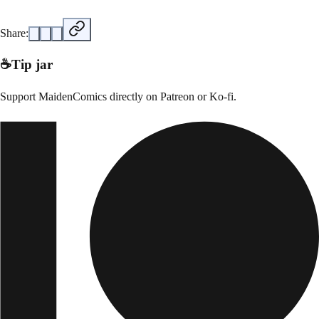
Share:
☕
Tip jar
Support
MaidenComics
directly on
Patreon or Ko-fi
.