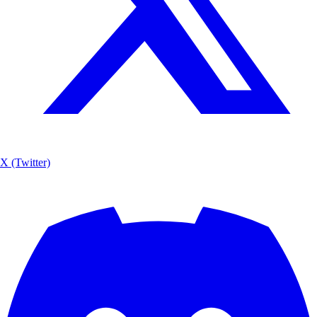
X (Twitter)