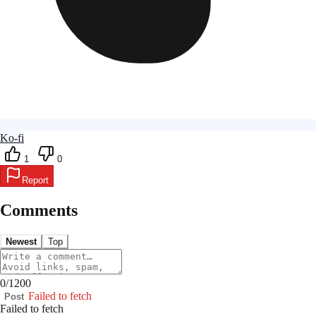
Ko-fi
1
0
Report
Comments
Newest
Top
0
/
1200
Failed to fetch
Post
Failed to fetch