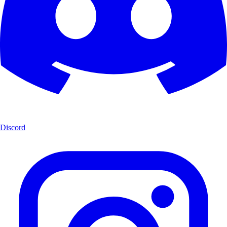
Discord