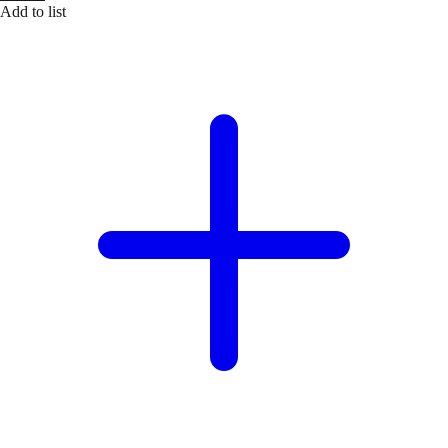
Add to list