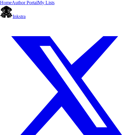
Home
Author Portal
My Lists
Inkstra