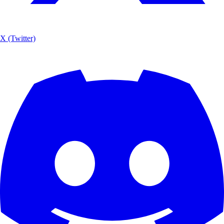
X (Twitter)