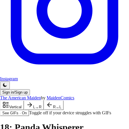
Instagram
Sign in/Sign up
The American Maiden
by
MaidenComics
Vertical
L→R
R→L
Toggle off if your device struggles with GIFs
See GIFs
·
On
18
: Panda Whisperer