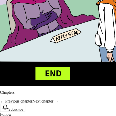
Chapters
← Previous chapter
Next chapter →
Subscribe
Follow