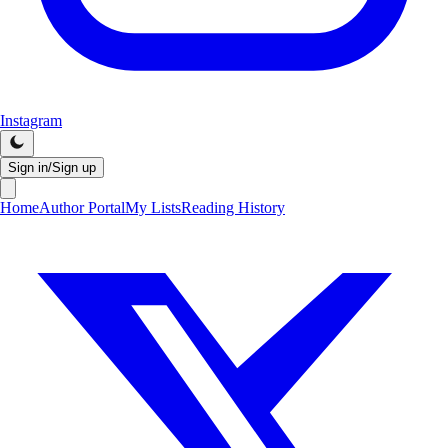
Instagram
Sign in/Sign up
Home
Author Portal
My Lists
Reading History