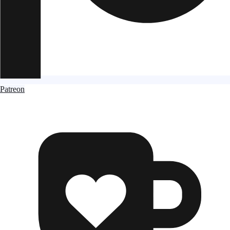
Patreon