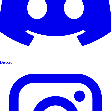
Discord