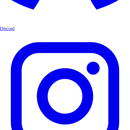
Discord