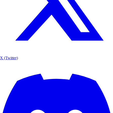
X (Twitter)