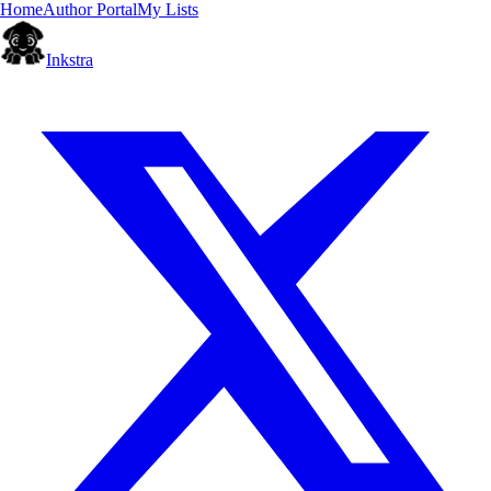
Home
Author Portal
My Lists
Inkstra