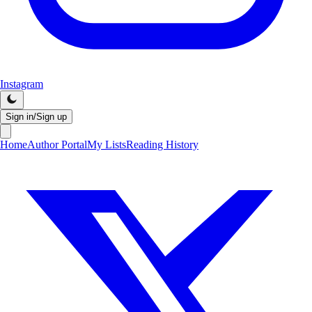
Instagram
Sign in/Sign up
Home
Author Portal
My Lists
Reading History