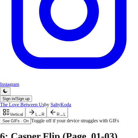
Instagram
Sign in/Sign up
The Love Between Us
by
SaltyKoda
Vertical
L→R
R→L
Toggle off if your device struggles with GIFs
See GIFs
·
On
6
: Casper Flip (Page. 01-03)