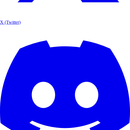
X (Twitter)