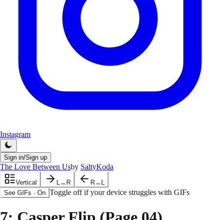
Instagram
Sign in/Sign up
The Love Between Us
by
SaltyKoda
Vertical
L→R
R→L
Toggle off if your device struggles with GIFs
See GIFs
·
On
7
: Casper Flip (Page.04)