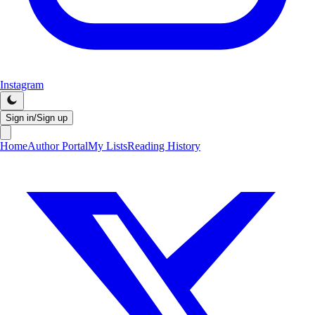
Instagram
Sign in/Sign up
Home
Author Portal
My Lists
Reading History