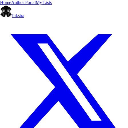
Home
Author Portal
My Lists
Inkstra