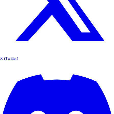
X (Twitter)