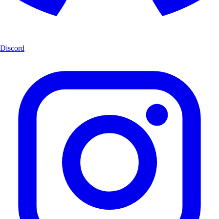
Discord