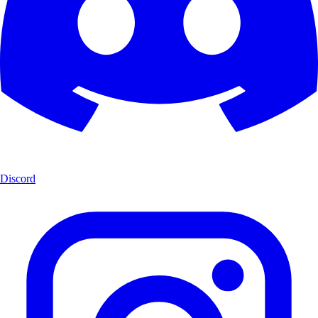
Discord