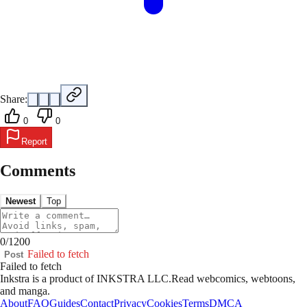
Share:
0
0
Report
Comments
Newest
Top
0
/
1200
Failed to fetch
Post
Failed to fetch
Inkstra is a product of INKSTRA LLC.
Read webcomics, webtoons,
and manga.
About
FAQ
Guides
Contact
Privacy
Cookies
Terms
DMCA