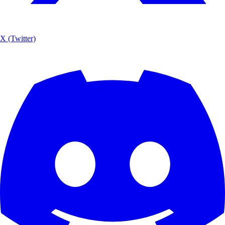
X (Twitter)