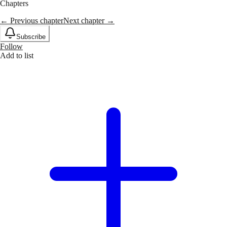
Chapters
← Previous chapter
Next chapter →
Subscribe
Follow
Add to list