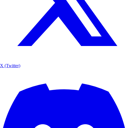
X (Twitter)