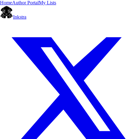
Home
Author Portal
My Lists
Inkstra