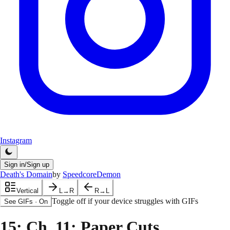
Instagram
Sign in/Sign up
Death's Domain
by
SpeedcoreDemon
Vertical
L→R
R→L
Toggle off if your device struggles with GIFs
See GIFs
·
On
15
: Ch. 11: Paper Cuts