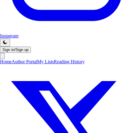
Instagram
Sign in/Sign up
Home
Author Portal
My Lists
Reading History