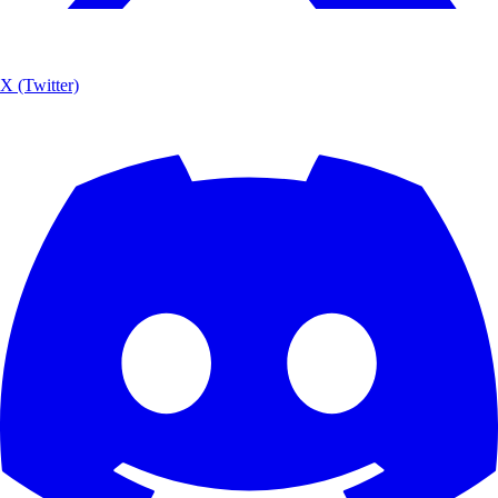
X (Twitter)