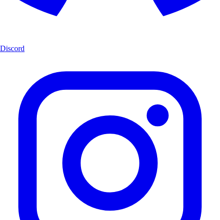
Discord