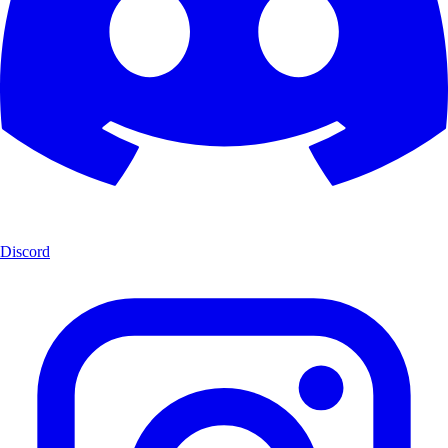
Discord