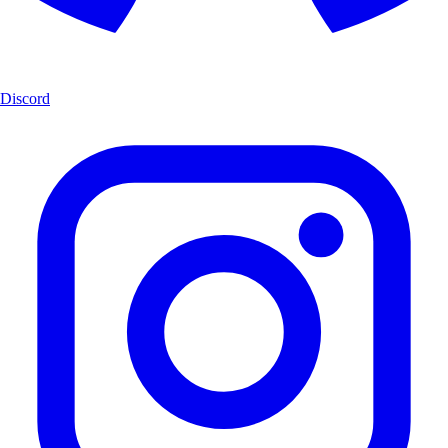
Discord