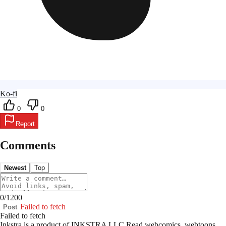
Ko-fi
0
0
Report
Comments
Newest
Top
0
/
1200
Failed to fetch
Post
Failed to fetch
Inkstra is a product of INKSTRA LLC.
Read webcomics, webtoons,