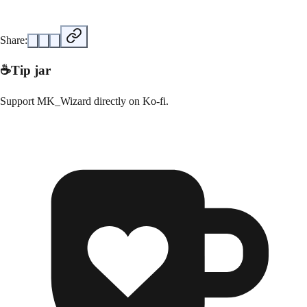
Share:
☕
Tip jar
Support
MK_Wizard
directly on
Ko-fi
.