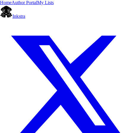
Home
Author Portal
My Lists
Inkstra