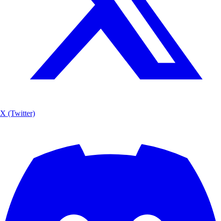
X (Twitter)