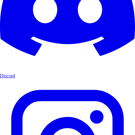
Discord