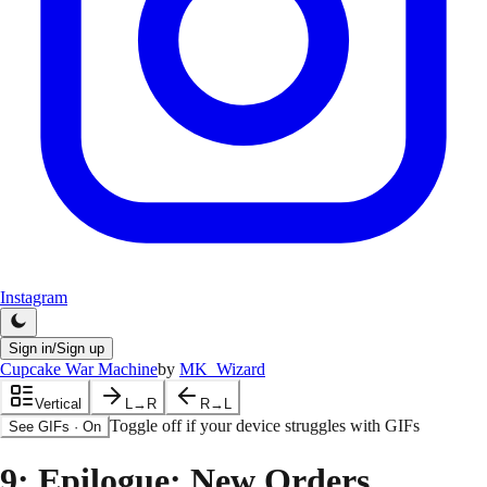
Instagram
Sign in/Sign up
Cupcake War Machine
by
MK_Wizard
Vertical
L→R
R→L
Toggle off if your device struggles with GIFs
See GIFs
·
On
9
: Epilogue: New Orders