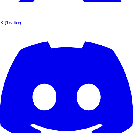
X (Twitter)