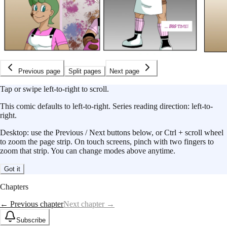
Previous page
Split pages
Next page
Tap or swipe left-to-right to scroll.
This
comic
defaults to
left-to-right
.
Series reading direction:
left-to-
right
.
Desktop: use the Previous / Next buttons below, or Ctrl + scroll wheel
to zoom the page strip. On touch screens, pinch with two fingers to
zoom that strip. You can change modes above anytime.
Got it
Chapters
← Previous chapter
Next chapter →
Subscribe