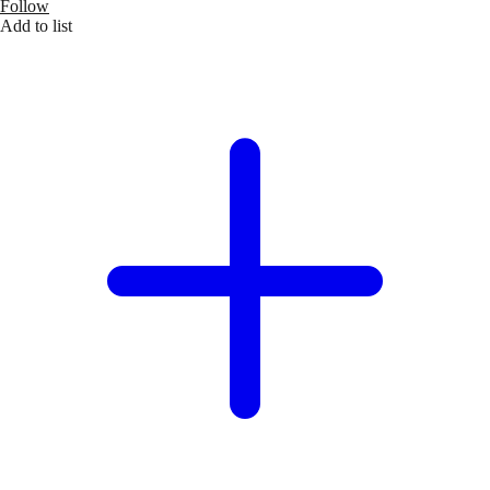
Follow
Add to list