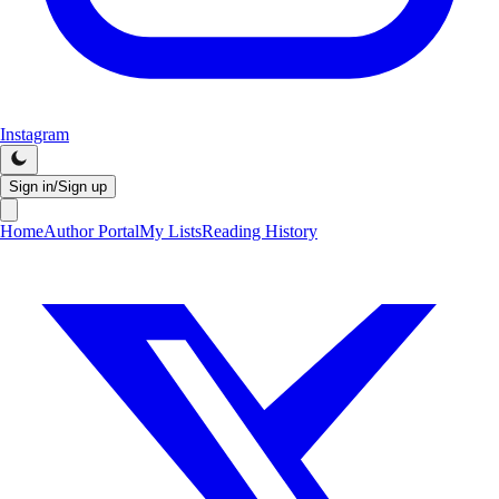
Instagram
Sign in/Sign up
Home
Author Portal
My Lists
Reading History