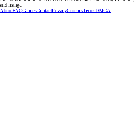
and manga.
About
FAQ
Guides
Contact
Privacy
Cookies
Terms
DMCA