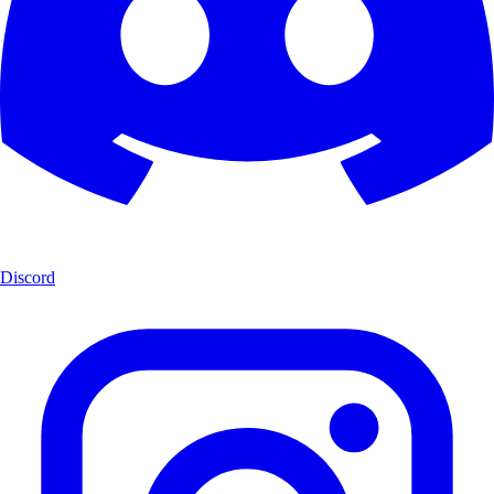
Discord