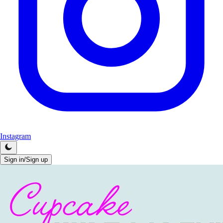
Instagram
Sign in/Sign up