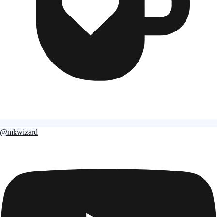
@mkwizard