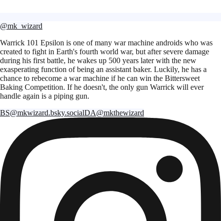
@mk_wizard
Warrick 101 Epsilon is one of many war machine androids who was
created to fight in Earth's fourth world war, but after severe damage
during his first battle, he wakes up 500 years later with the new
exasperating function of being an assistant baker. Luckily, he has a
chance to rebecome a war machine if he can win the Bittersweet
Baking Competition. If he doesn't, the only gun Warrick will ever
handle again is a piping gun.
BS
@mkwizard.bsky.social
DA
@mkthewizard