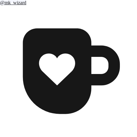
@mk_wizard