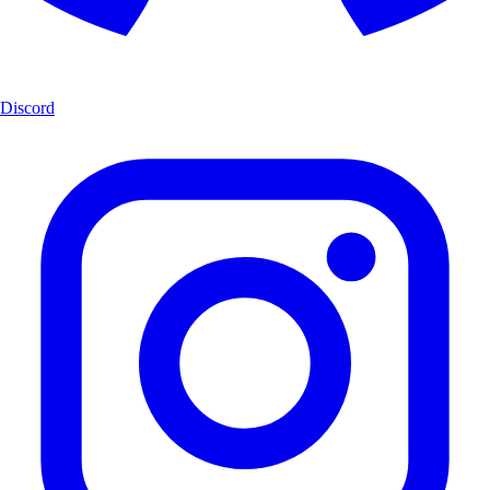
Discord