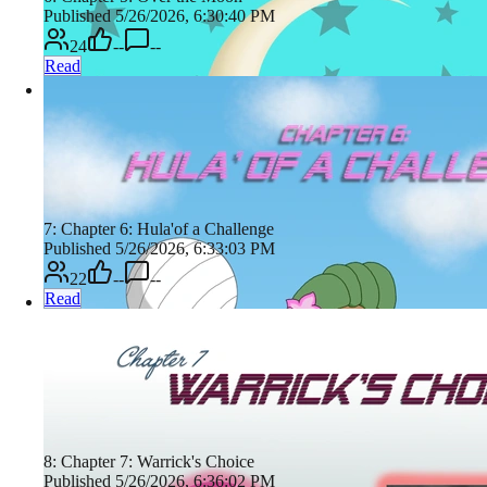
Published 5/26/2026, 6:30:40 PM
24
--
--
Read
7: Chapter 6: Hula'of a Challenge
Published 5/26/2026, 6:33:03 PM
22
--
--
Read
8: Chapter 7: Warrick's Choice
Published 5/26/2026, 6:36:02 PM