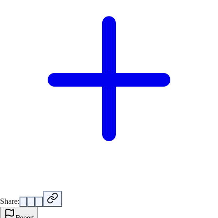
Share:
Report