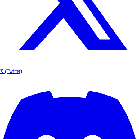
X (Twitter)