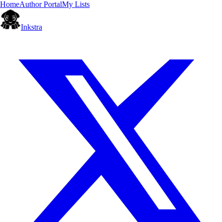
Home
Author Portal
My Lists
Inkstra