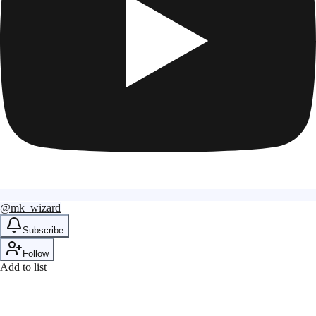
@mk_wizard
Subscribe
Follow
Add to list