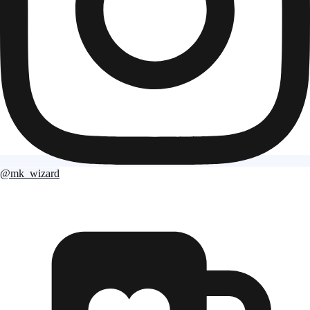
@mk_wizard