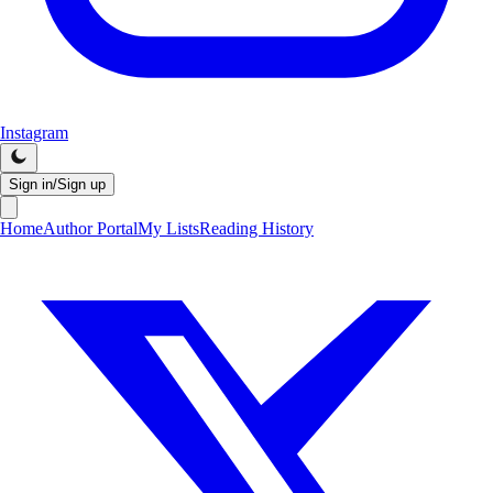
Instagram
Sign in/Sign up
Home
Author Portal
My Lists
Reading History