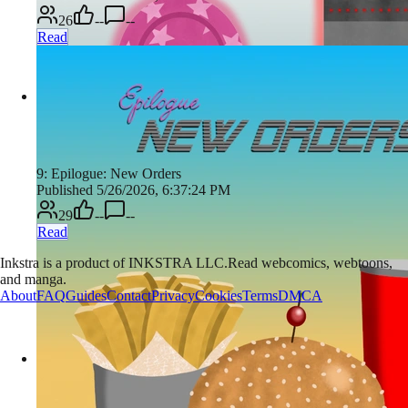
26
--
--
Read
9: Epilogue: New Orders
Published 5/26/2026, 6:37:24 PM
29
--
--
Read
Inkstra is a product of INKSTRA LLC.
Read webcomics, webtoons,
and manga.
About
FAQ
Guides
Contact
Privacy
Cookies
Terms
DMCA