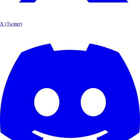
X (Twitter)