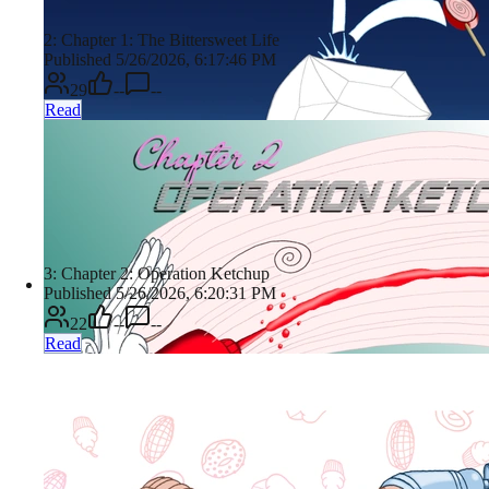
2: Chapter 1: The Bittersweet Life
Published 5/26/2026, 6:17:46 PM
29
--
--
Read
3: Chapter 2: Operation Ketchup
Published 5/26/2026, 6:20:31 PM
22
--
--
Read