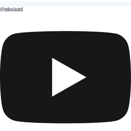
@mkwizard