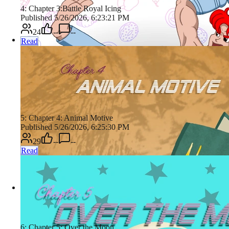
4: Chapter 3:Battle Royal Icing
Published 5/26/2026, 6:23:21 PM
24
--
--
Read
5: Chapter 4: Animal Motive
Published 5/26/2026, 6:25:30 PM
29
--
--
Read
6: Chapter 5: Over the Moon