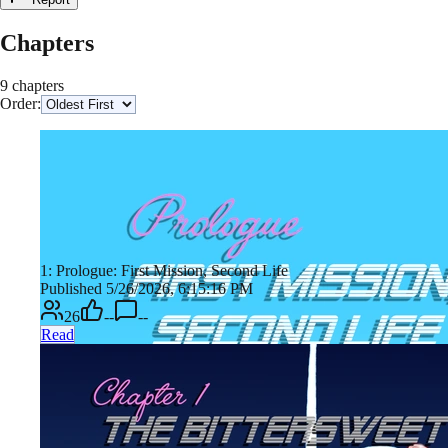
Chapters
9 chapters
Order:
1: Prologue: First Mission, Second Life
Published 5/26/2026, 6:15:16 PM
26
--
--
Read