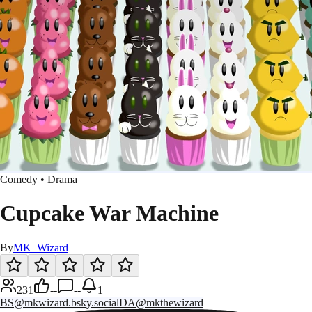
Comedy • Drama
Cupcake War Machine
By
MK_Wizard
231
--
--
1
BS
@mkwizard.bsky.social
DA
@mkthewizard