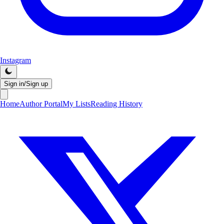
Instagram
Sign in/Sign up
Home
Author Portal
My Lists
Reading History