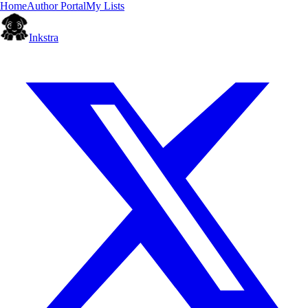
Home
Author Portal
My Lists
Inkstra