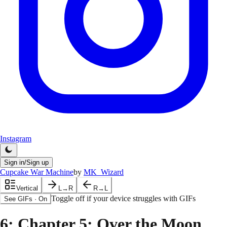
Instagram
Sign in/Sign up
Cupcake War Machine
by
MK_Wizard
Vertical
L→R
R→L
Toggle off if your device struggles with GIFs
See GIFs
·
On
6
: Chapter 5: Over the Moon