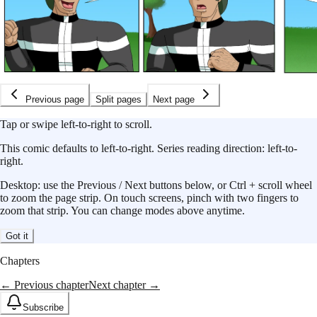
Previous page
Split pages
Next page
Tap or swipe left-to-right to scroll.
This
comic
defaults to
left-to-right
.
Series reading direction:
left-to-
right
.
Desktop: use the Previous / Next buttons below, or Ctrl + scroll wheel
to zoom the page strip. On touch screens, pinch with two fingers to
zoom that strip. You can change modes above anytime.
Got it
Chapters
← Previous chapter
Next chapter →
Subscribe