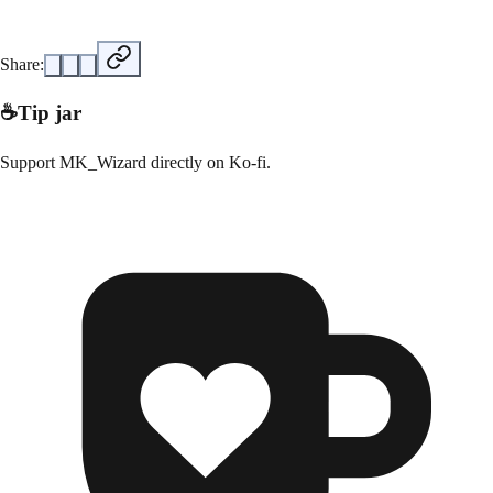
Share:
☕
Tip jar
Support
MK_Wizard
directly on
Ko-fi
.