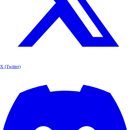
X (Twitter)