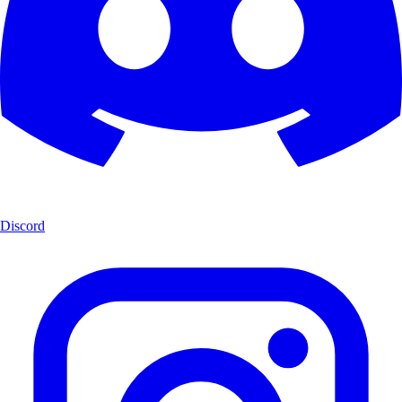
Discord