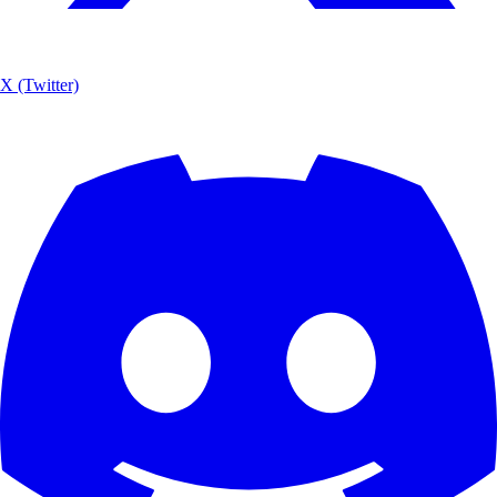
X (Twitter)