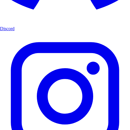
Discord