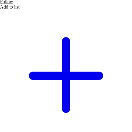
Follow
Add to list