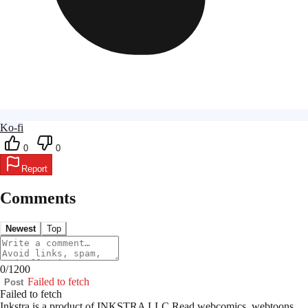
Ko-fi
0
0
Report
Comments
Newest
Top
0
/
1200
Failed to fetch
Post
Failed to fetch
Inkstra is a product of INKSTRA LLC.
Read webcomics, webtoons,