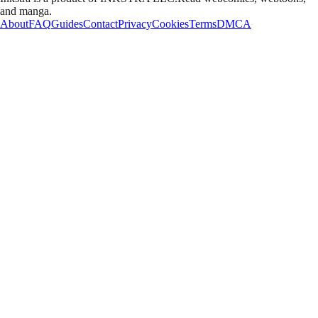
and manga.
About
FAQ
Guides
Contact
Privacy
Cookies
Terms
DMCA