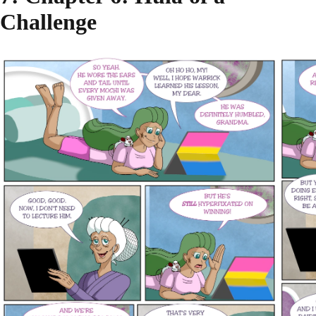
Challenge