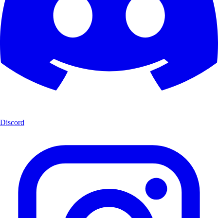
Discord