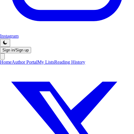
Instagram
Sign in/Sign up
Home
Author Portal
My Lists
Reading History