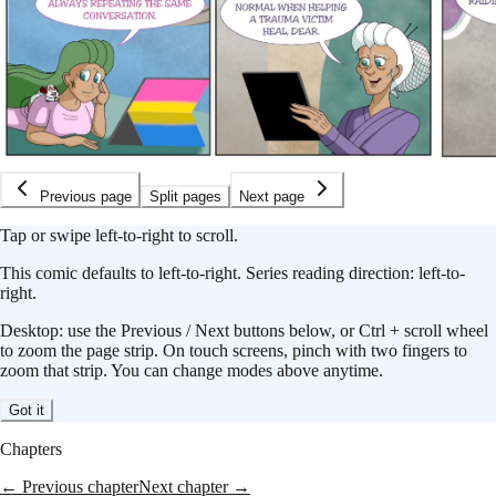
Previous page
Split pages
Next page
Tap or swipe left-to-right to scroll.
This
comic
defaults to
left-to-right
.
Series reading direction:
left-to-
right
.
Desktop: use the Previous / Next buttons below, or Ctrl + scroll wheel
to zoom the page strip. On touch screens, pinch with two fingers to
zoom that strip. You can change modes above anytime.
Got it
Chapters
← Previous chapter
Next chapter →