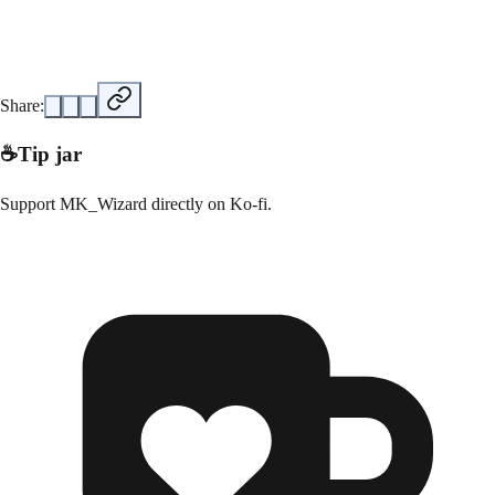
Share:
☕
Tip jar
Support
MK_Wizard
directly on
Ko-fi
.