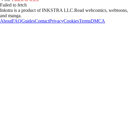
Failed to fetch
Inkstra is a product of INKSTRA LLC.
Read webcomics, webtoons,
and manga.
About
FAQ
Guides
Contact
Privacy
Cookies
Terms
DMCA