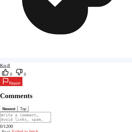
Ko-fi
0
0
Report
Comments
Newest
Top
0
/
1200
Failed to fetch
Post