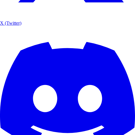
X (Twitter)