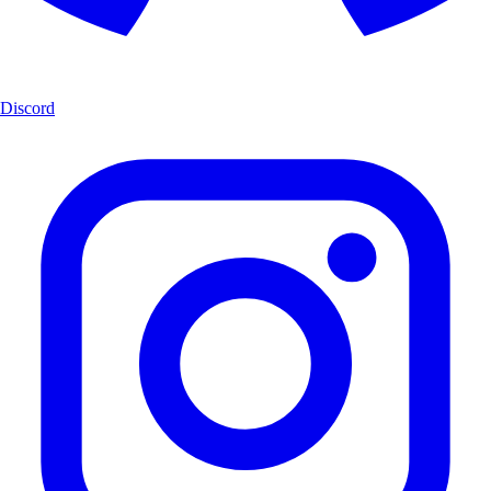
Discord