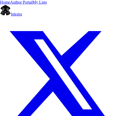
Home
Author Portal
My Lists
Inkstra