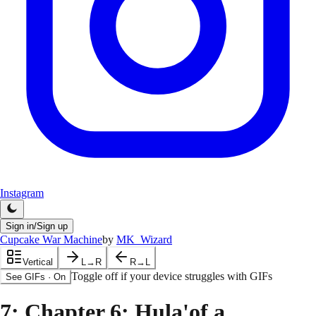
Instagram
Sign in/Sign up
Cupcake War Machine
by
MK_Wizard
Vertical
L→R
R→L
Toggle off if your device struggles with GIFs
See GIFs
·
On
7
: Chapter 6: Hula'of a