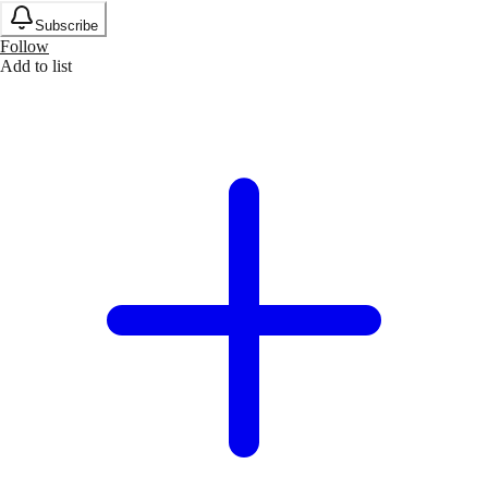
Subscribe
Follow
Add to list