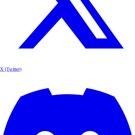
X (Twitter)