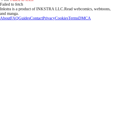
Failed to fetch
Inkstra is a product of INKSTRA LLC.
Read webcomics, webtoons,
and manga.
About
FAQ
Guides
Contact
Privacy
Cookies
Terms
DMCA