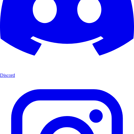
Discord