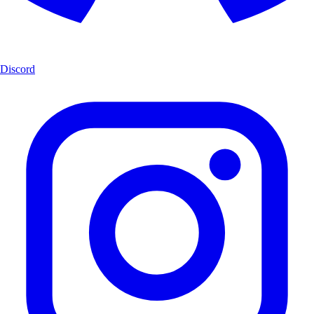
Discord