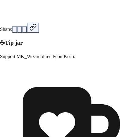
Share:
☕
Tip jar
Support
MK_Wizard
directly on
Ko-fi
.