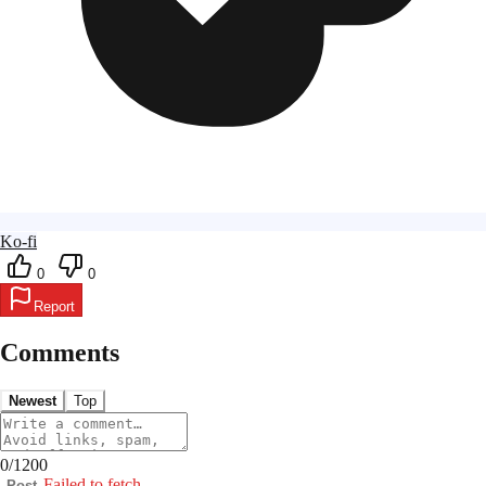
Ko-fi
0
0
Report
Comments
Newest
Top
0
/
1200
Failed to fetch
Post