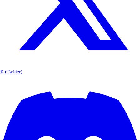
X (Twitter)