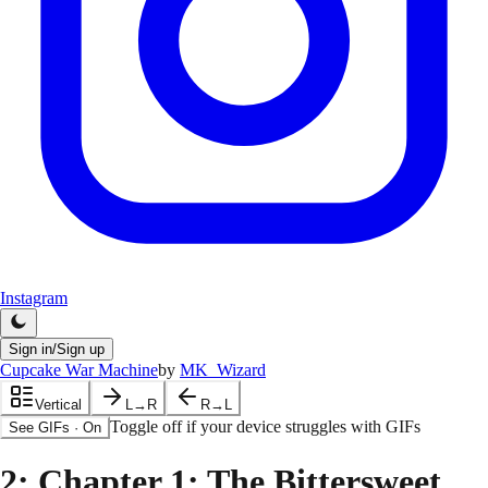
Instagram
Sign in/Sign up
Cupcake War Machine
by
MK_Wizard
Vertical
L→R
R→L
Toggle off if your device struggles with GIFs
See GIFs
·
On
2
: Chapter 1: The Bittersweet