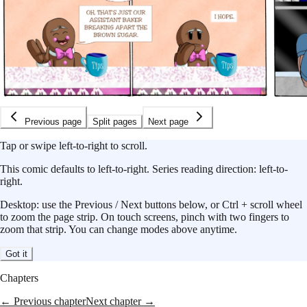
Previous page
Split pages
Next page
Tap or swipe left-to-right to scroll.
This
comic
defaults to
left-to-right
.
Series reading direction:
left-to-
right
.
Desktop: use the Previous / Next buttons below, or Ctrl + scroll wheel
to zoom the page strip. On touch screens, pinch with two fingers to
zoom that strip. You can change modes above anytime.
Got it
Chapters
← Previous chapter
Next chapter →