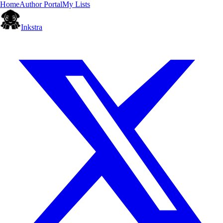
Home
Author Portal
My Lists
Inkstra