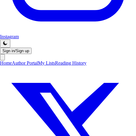
Instagram
Sign in/Sign up
Home
Author Portal
My Lists
Reading History