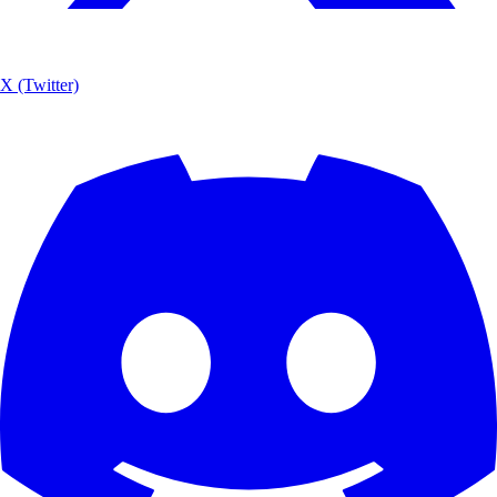
X (Twitter)