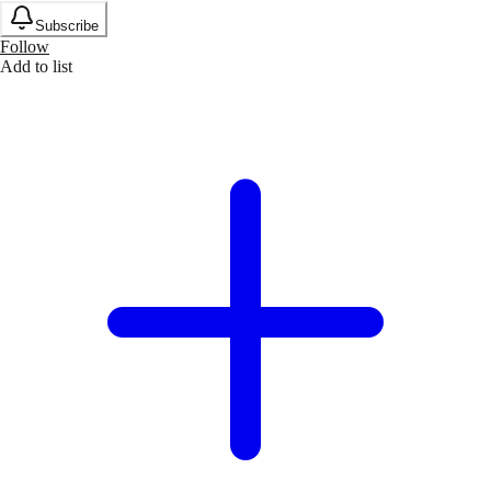
Subscribe
Follow
Add to list