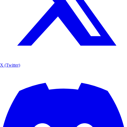
X (Twitter)