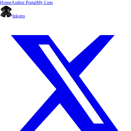
Home
Author Portal
My Lists
Inkstra