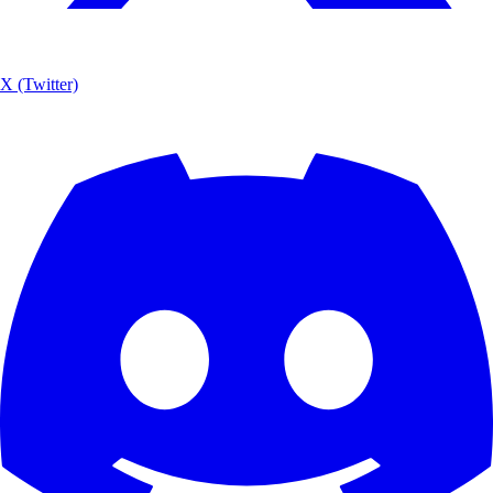
X (Twitter)