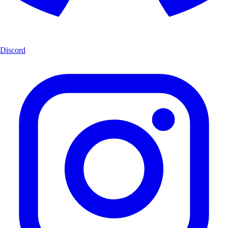
Discord