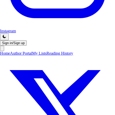
Instagram
Sign in/Sign up
Home
Author Portal
My Lists
Reading History