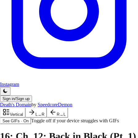
Instagram
Sign in/Sign up
Death's Domain
by
SpeedcoreDemon
Vertical
L→R
R→L
Toggle off if your device struggles with GIFs
See GIFs
·
On
16
: Ch. 12: Back in Black (Pt. 1)