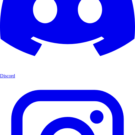
Discord