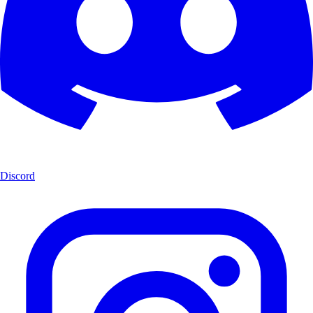
Discord