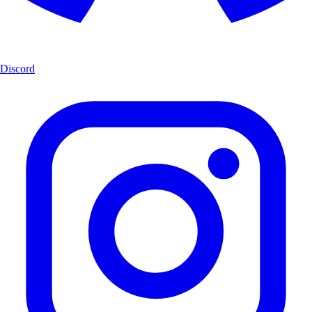
Discord