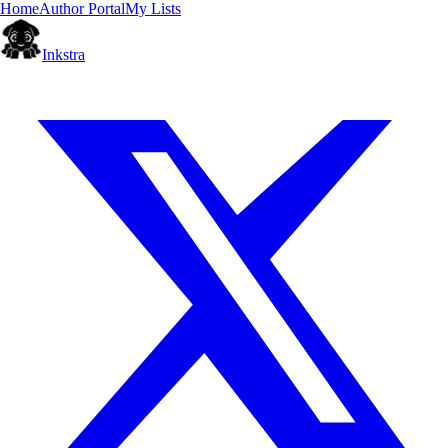
Home
Author Portal
My Lists
Inkstra