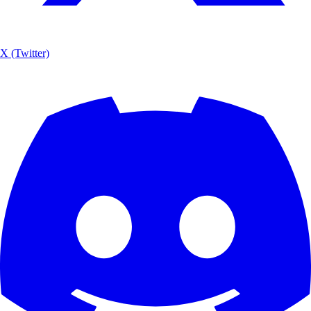
X (Twitter)