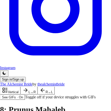
Instagram
Sign in/Sign up
The Alchemist Bride
by
thealchemistbride
Vertical
L→R
R→L
Toggle off if your device struggles with GIFs
See GIFs
·
On
8
: Prunus Mahaleb