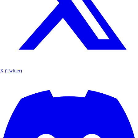
X (Twitter)