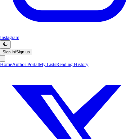
Instagram
Sign in/Sign up
Home
Author Portal
My Lists
Reading History