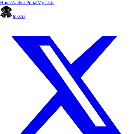
Home
Author Portal
My Lists
Inkstra