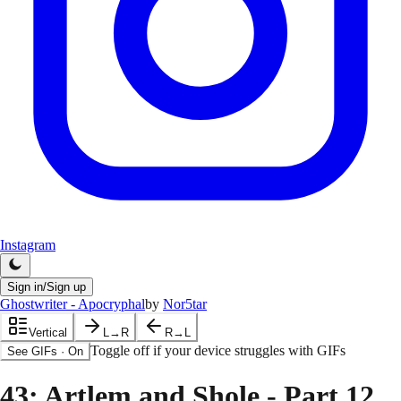
Instagram
Sign in/Sign up
Ghostwriter - Apocryphal
by
Nor5tar
Vertical
L→R
R→L
Toggle off if your device struggles with GIFs
See GIFs
·
On
43
: Artlem and Shole - Part 12