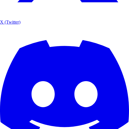
X (Twitter)