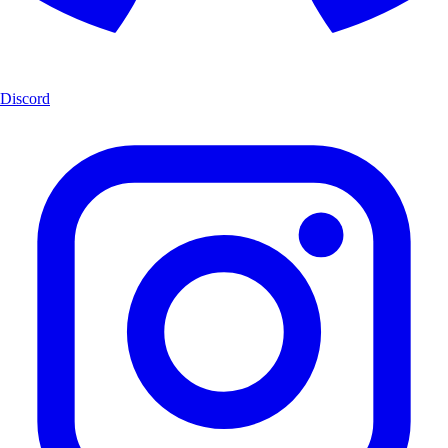
Discord