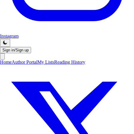
Instagram
Sign in/Sign up
Home
Author Portal
My Lists
Reading History