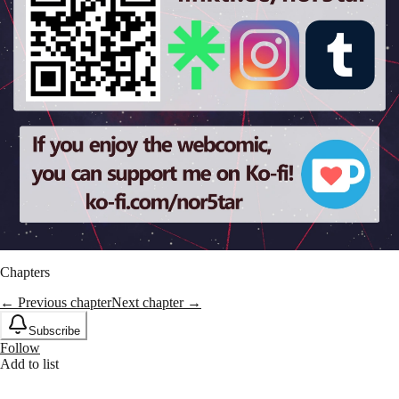
Chapters
← Previous chapter
Next chapter →
Subscribe
Follow
Add to list