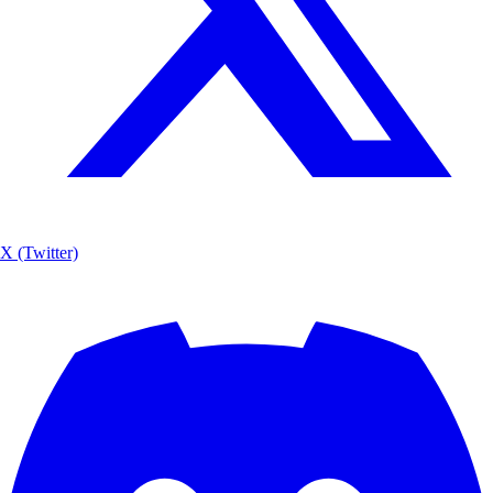
X (Twitter)