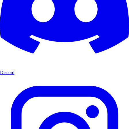
Discord