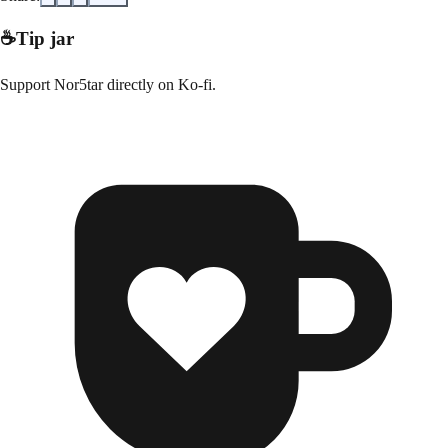
☕
Tip jar
Support
Nor5tar
directly on
Ko-fi
.