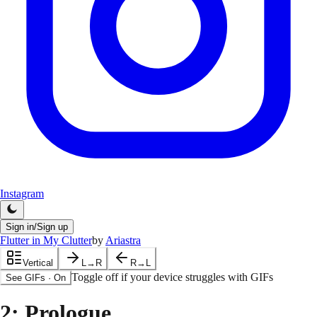
Instagram
Sign in/Sign up
Flutter in My Clutter
by
Ariastra
Vertical
L→R
R→L
Toggle off if your device struggles with GIFs
See GIFs
·
On
2
: Prologue