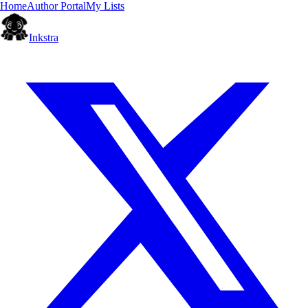
Home
Author Portal
My Lists
Inkstra