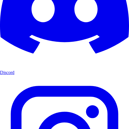
Discord