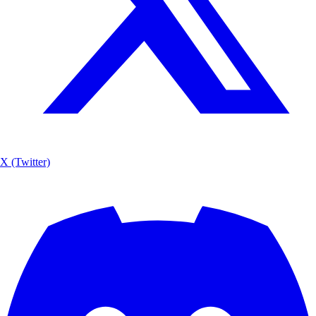
X (Twitter)