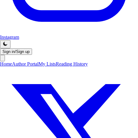
Instagram
Sign in/Sign up
Home
Author Portal
My Lists
Reading History