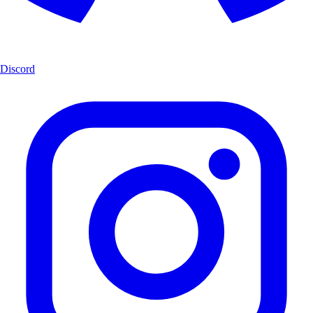
Discord