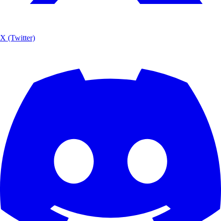
X (Twitter)