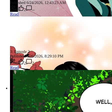
Published 6/24/2026, 12:43:23 AM
9
2
--
Read
3: Episode 2
Published 6/26/2026, 8:29:10 PM
6
2
2
Read
4: Episode 3
Published 7/2/2026, 8:17:55 PM