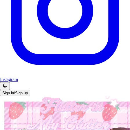
Instagram
Sign in/Sign up