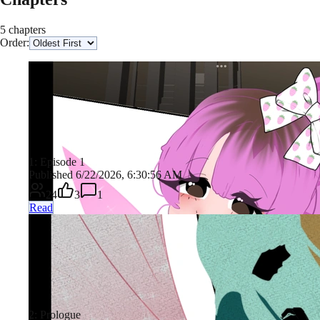
5 chapters
Order:
1: Episode 1
Published 6/22/2026, 6:30:56 AM
24
3
1
Read
2: Prologue