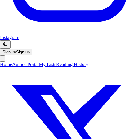
Instagram
Sign in/Sign up
Home
Author Portal
My Lists
Reading History