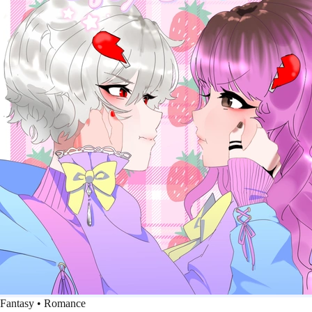
Fantasy • Romance