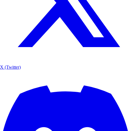
X (Twitter)