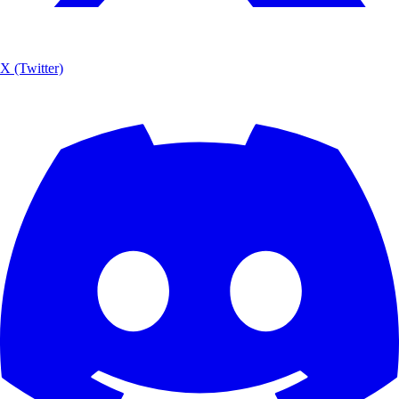
X (Twitter)