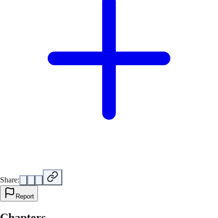
Share:
Report
Chapters