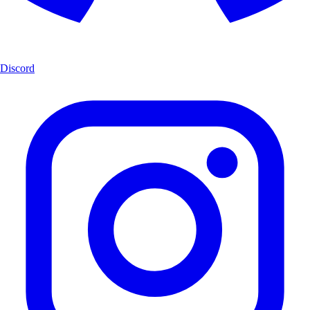
Discord