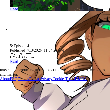
2
1
--
Read
5: Episode 4
Published 7/13/2026, 11:54:20 PM
2
1
--
Read
Inkstra is a product of INKSTRA LLC.
Read webcomics, webtoons,
and manga.
About
FAQ
Guides
Contact
Privacy
Cookies
Terms
DMCA