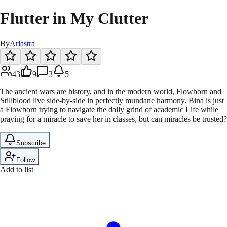
Flutter in My Clutter
By
Ariastra
43
9
3
5
The ancient wars are history, and in the modern world, Flowborn and
Stillblood live side-by-side in perfectly mundane harmony. Bina is just
a Flowborn trying to navigate the daily grind of academic Life while
praying for a miracle to save her in classes, but can miracles be trusted?
Subscribe
Follow
Add to list