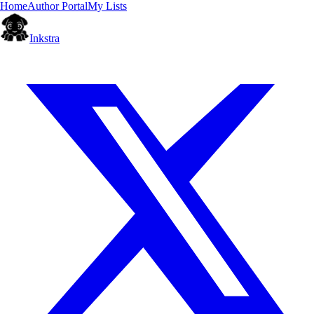
Home
Author Portal
My Lists
Inkstra