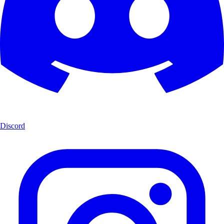
Discord