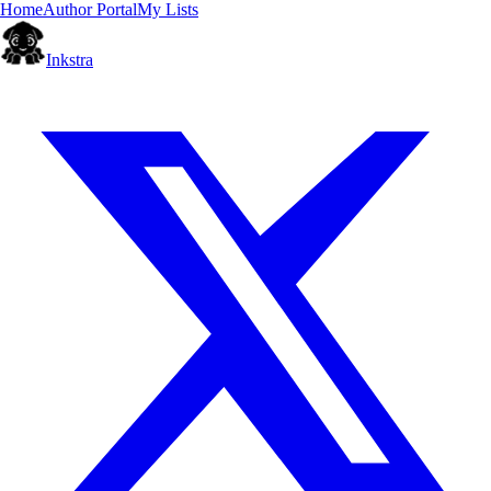
Home
Author Portal
My Lists
Inkstra