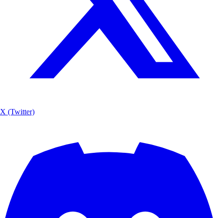
X (Twitter)