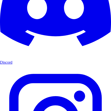
Discord