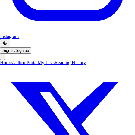
Instagram
Sign in/Sign up
Home
Author Portal
My Lists
Reading History