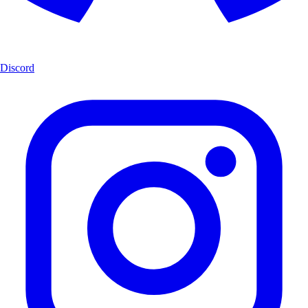
Discord