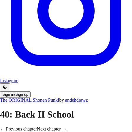
Instagram
Sign in/Sign up
The ORIGINAL Shonen Punk!
by
andehdrawz
40
: Back II School
← Previous chapter
Next chapter →