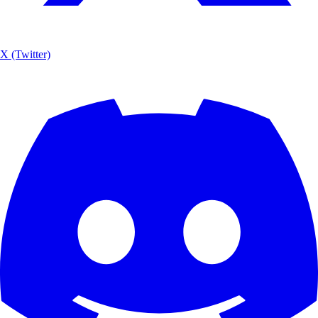
X (Twitter)