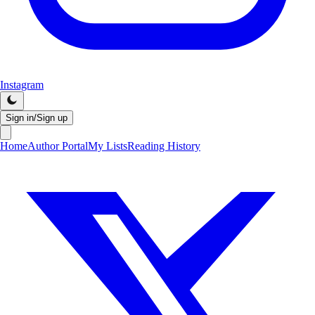
Instagram
Sign in/Sign up
Home
Author Portal
My Lists
Reading History