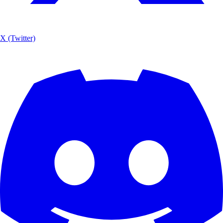
X (Twitter)