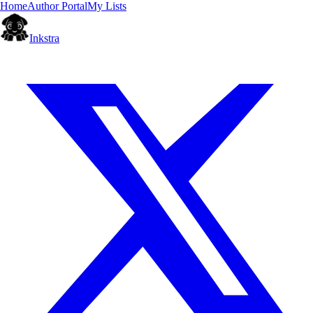
Home
Author Portal
My Lists
Inkstra