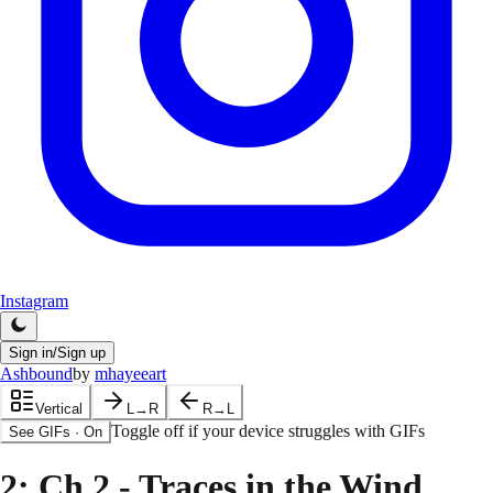
Instagram
Sign in/Sign up
Ashbound
by
mhayeeart
Vertical
L→R
R→L
Toggle off if your device struggles with GIFs
See GIFs
·
On
2
: Ch 2 - Traces in the Wind