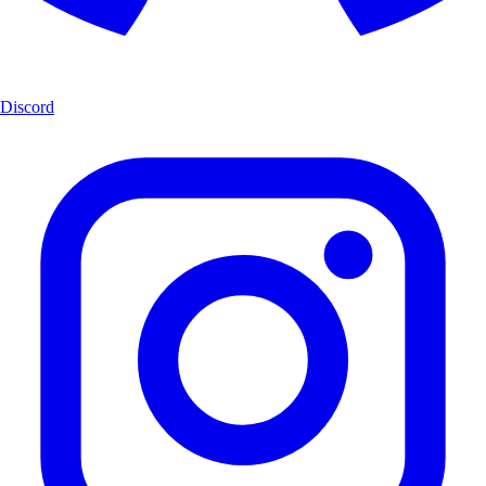
Discord