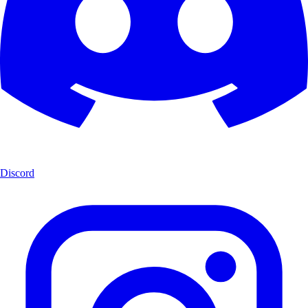
Discord