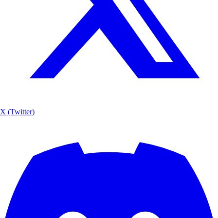
X (Twitter)