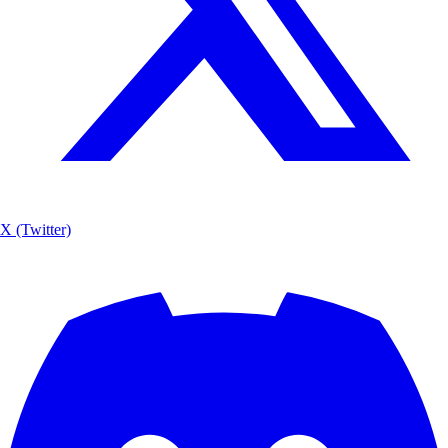
X (Twitter)