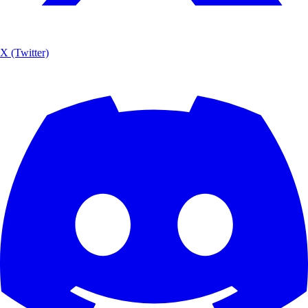
X (Twitter)