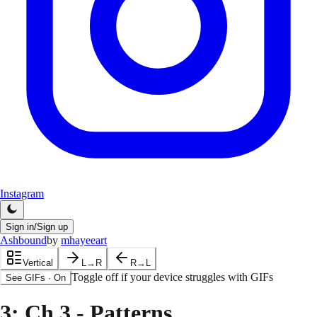
Instagram
Sign in/Sign up
Ashbound
by
mhayeeart
Vertical
L→R
R→L
Toggle off if your device struggles with GIFs
See GIFs
·
On
3
: Ch 3 - Patterns