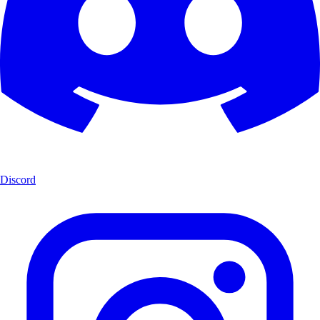
Discord