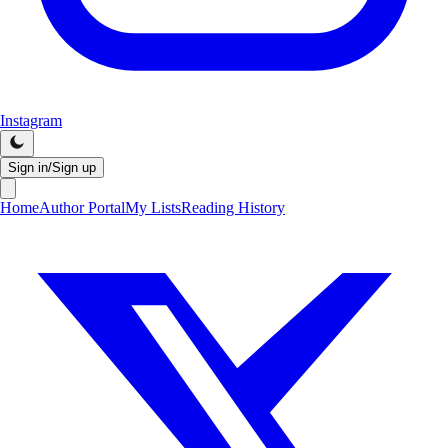
Instagram
Sign in/Sign up
Home
Author Portal
My Lists
Reading History