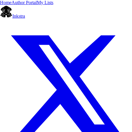
Home
Author Portal
My Lists
Inkstra