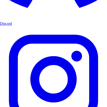
Discord