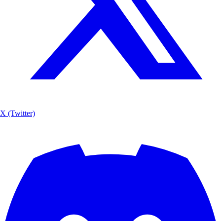
X (Twitter)