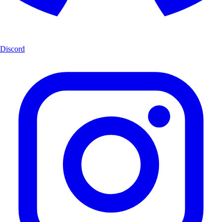
Discord