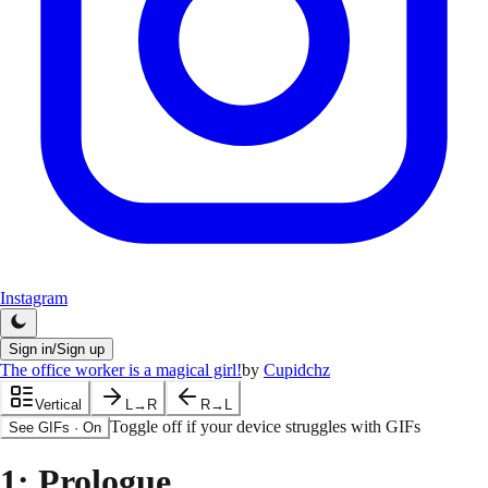
Instagram
Sign in/Sign up
The office worker is a magical girl!
by
Cupidchz
Vertical
L→R
R→L
Toggle off if your device struggles with GIFs
See GIFs
·
On
1
: Prologue