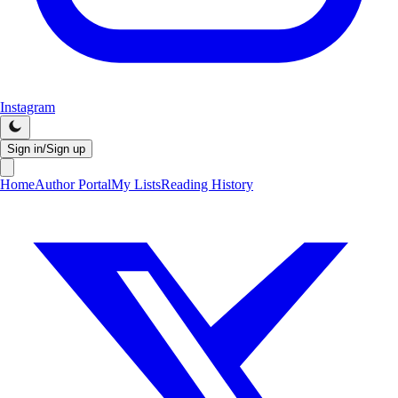
Instagram
Sign in/Sign up
Home
Author Portal
My Lists
Reading History