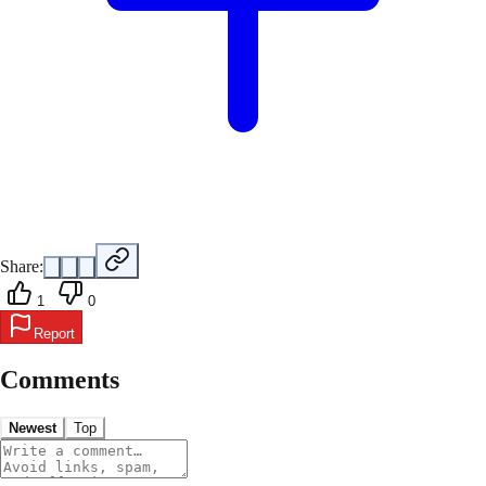
Share:
1
0
Report
Comments
Newest
Top