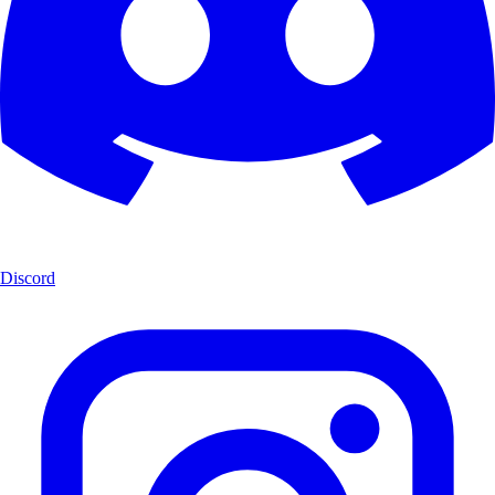
Discord