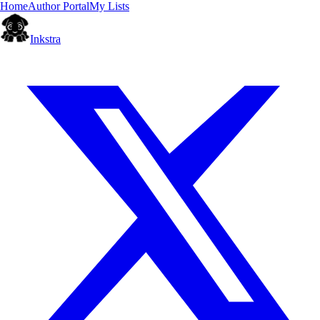
Home
Author Portal
My Lists
Inkstra