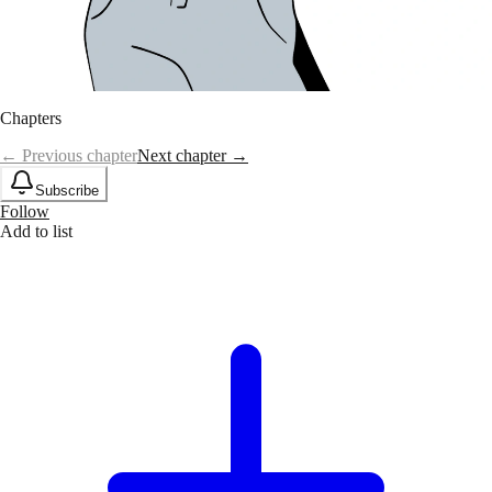
Chapters
← Previous chapter
Next chapter →
Subscribe
Follow
Add to list