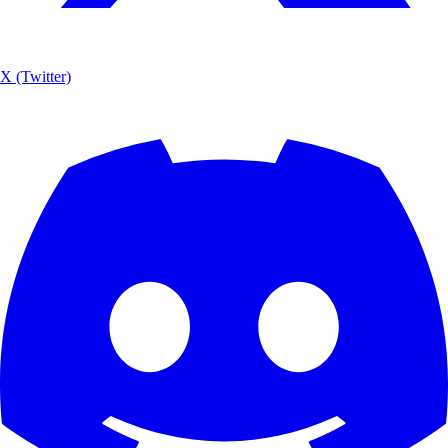
X (Twitter)