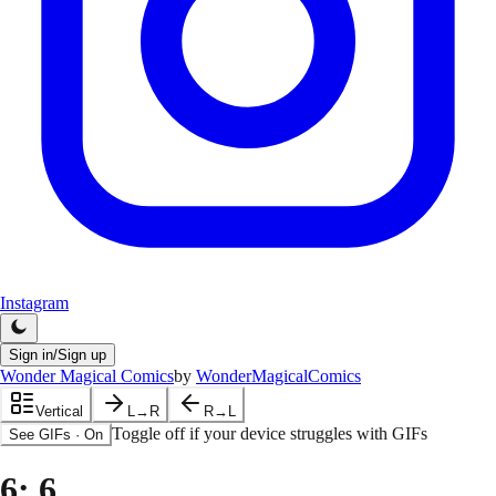
Instagram
Sign in/Sign up
Wonder Magical Comics
by
WonderMagicalComics
Vertical
L→R
R→L
Toggle off if your device struggles with GIFs
See GIFs
·
On
6
: 6