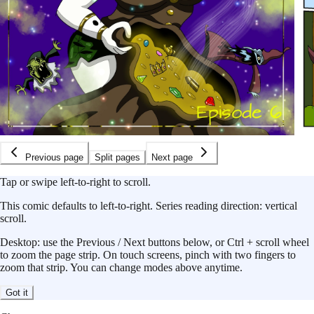
Previous page
Split pages
Next page
Tap or swipe left-to-right to scroll.
This
comic
defaults to
left-to-right
.
Series reading direction:
vertical
scroll
.
Desktop: use the Previous / Next buttons below, or Ctrl + scroll wheel
to zoom the page strip. On touch screens, pinch with two fingers to
zoom that strip. You can change modes above anytime.
Got it