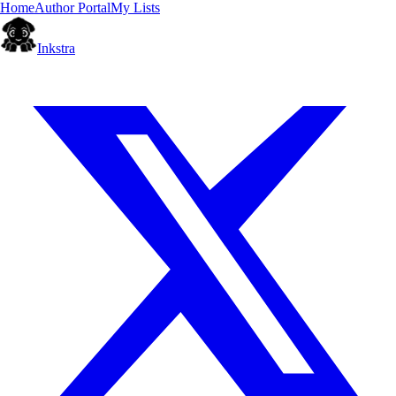
Home
Author Portal
My Lists
Inkstra