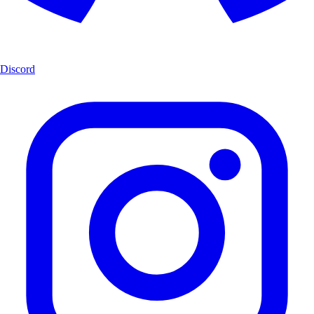
Discord