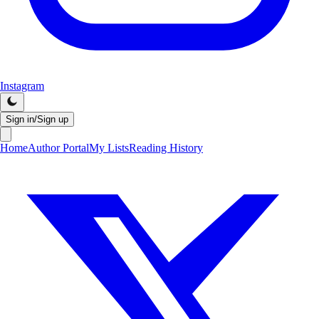
Instagram
Sign in/Sign up
Home
Author Portal
My Lists
Reading History