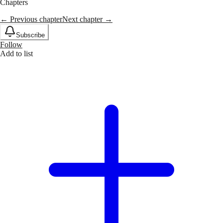
Chapters
← Previous chapter
Next chapter →
Subscribe
Follow
Add to list