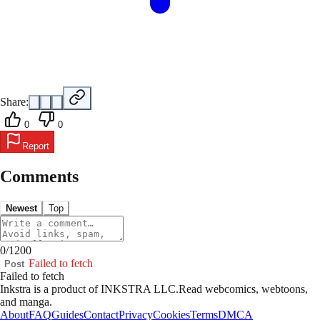
Share:
0
0
Report
Comments
Newest
Top
0
/
1200
Failed to fetch
Post
Failed to fetch
Inkstra is a product of INKSTRA LLC.
Read webcomics, webtoons,
and manga.
About
FAQ
Guides
Contact
Privacy
Cookies
Terms
DMCA