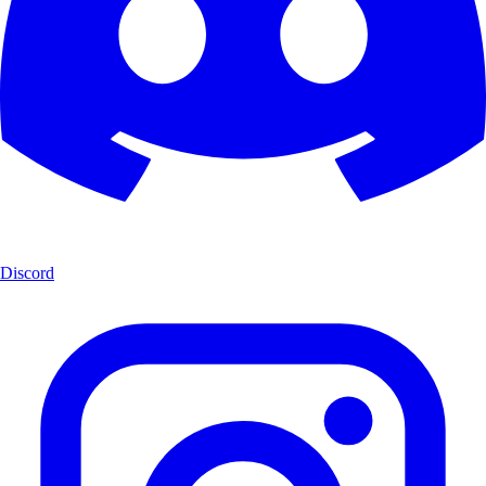
Discord