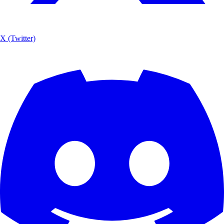
X (Twitter)