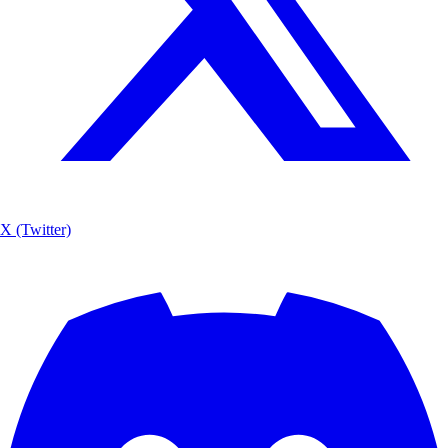
X (Twitter)