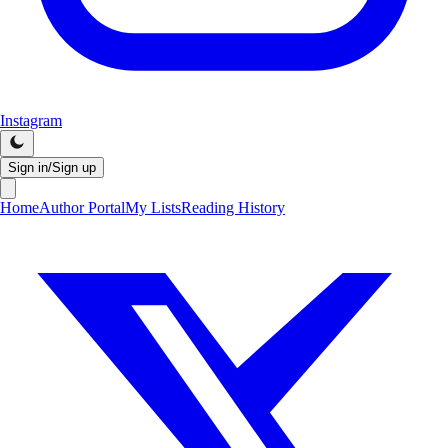
Instagram
Sign in/Sign up
Home
Author Portal
My Lists
Reading History