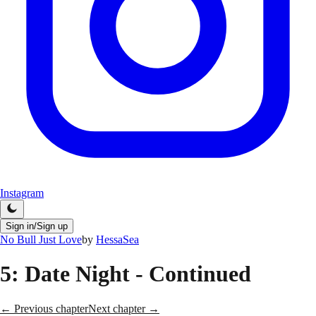
Instagram
Sign in/Sign up
No Bull Just Love
by
HessaSea
5
: Date Night - Continued
← Previous chapter
Next chapter →