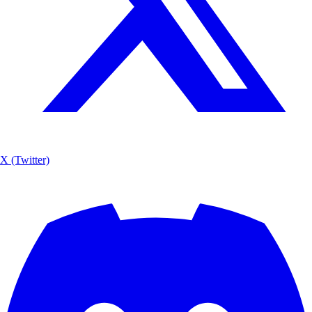
X (Twitter)