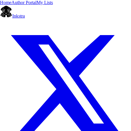
Home
Author Portal
My Lists
Inkstra