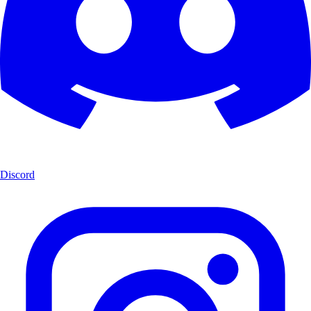
Discord