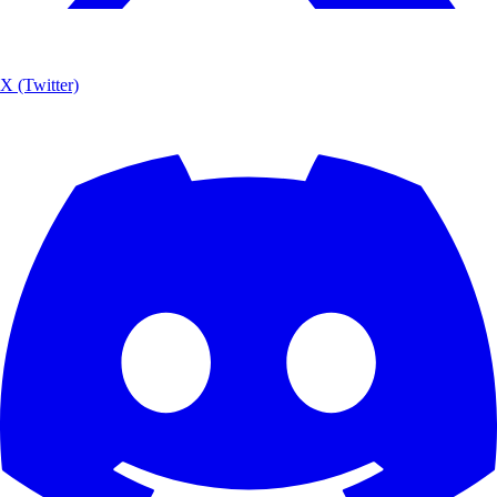
X (Twitter)