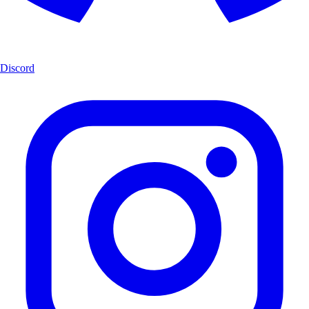
Discord