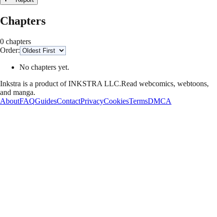
Chapters
0 chapters
Order:
No chapters yet.
Inkstra is a product of INKSTRA LLC.
Read webcomics, webtoons,
and manga.
About
FAQ
Guides
Contact
Privacy
Cookies
Terms
DMCA