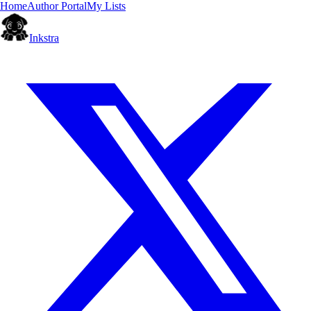
Home
Author Portal
My Lists
Inkstra