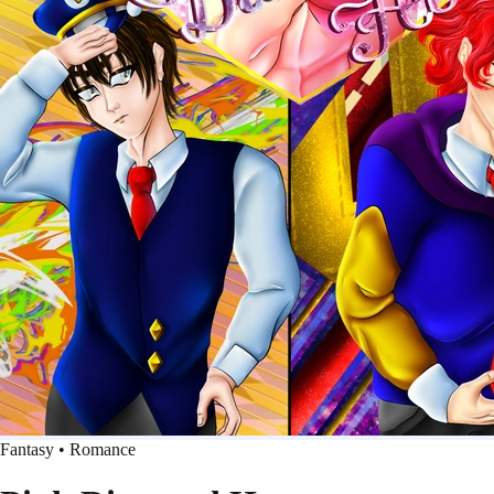
Fantasy • Romance