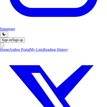
Instagram
Sign in/Sign up
Home
Author Portal
My Lists
Reading History