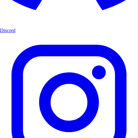
Discord