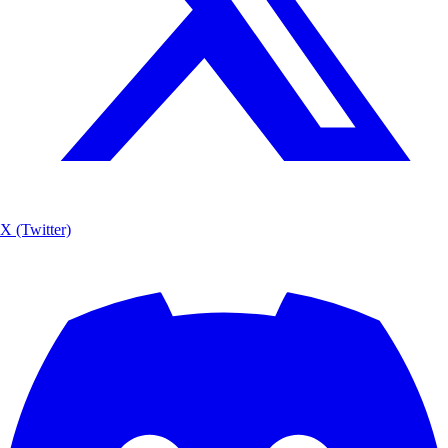
X (Twitter)