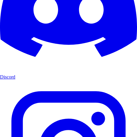
Discord