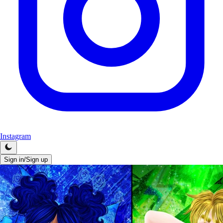
Instagram
Sign in/Sign up