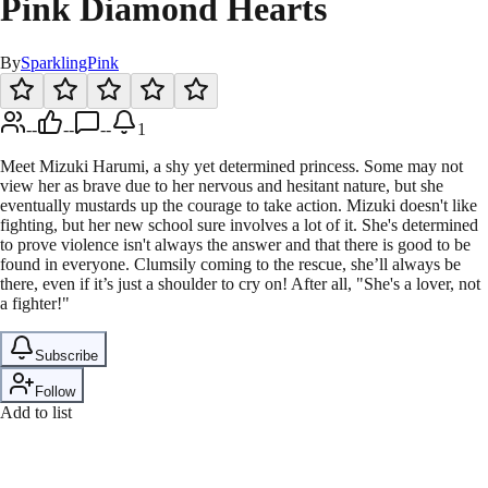
Pink Diamond Hearts
By
SparklingPink
--
--
--
1
Meet Mizuki Harumi, a shy yet determined princess. Some may not
view her as brave due to her nervous and hesitant nature, but she
eventually mustards up the courage to take action. Mizuki doesn't like
fighting, but her new school sure involves a lot of it. She's determined
to prove violence isn't always the answer and that there is good to be
found in everyone. Clumsily coming to the rescue, she’ll always be
there, even if it’s just a shoulder to cry on! After all, "She's a lover, not
a fighter!"
Subscribe
Follow
Add to list