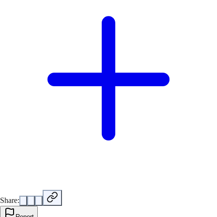
Share:
Report