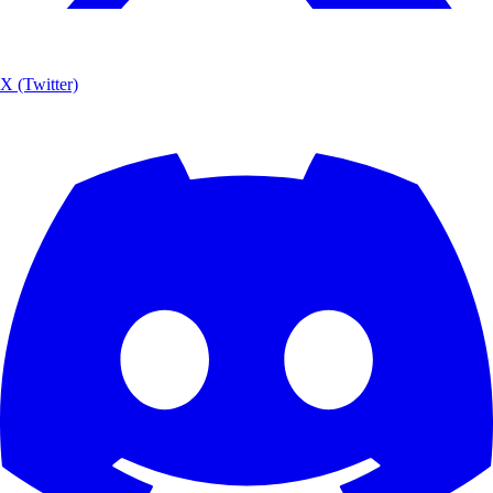
X (Twitter)