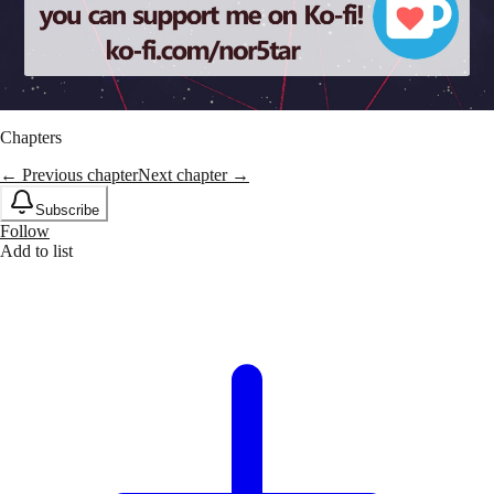
Chapters
← Previous chapter
Next chapter →
Subscribe
Follow
Add to list