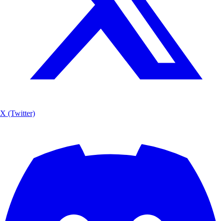
X (Twitter)