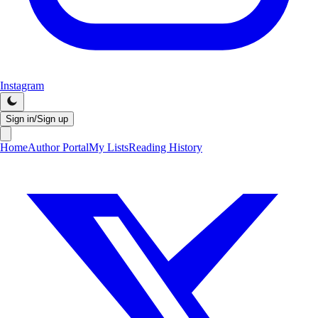
Instagram
Sign in/Sign up
Home
Author Portal
My Lists
Reading History