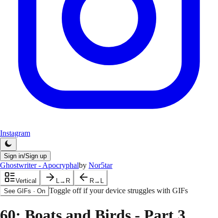
Instagram
Sign in/Sign up
Ghostwriter - Apocryphal
by
Nor5tar
Vertical
L→R
R→L
Toggle off if your device struggles with GIFs
See GIFs
·
On
60
: Boats and Birds - Part 3