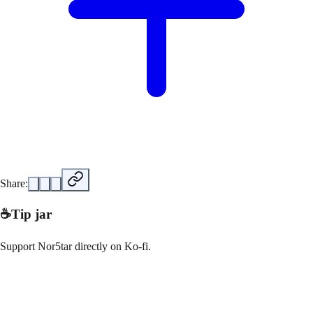
Share:
☕
Tip jar
Support
Nor5tar
directly on
Ko-fi
.