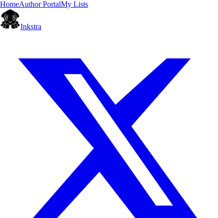
Home
Author Portal
My Lists
Inkstra