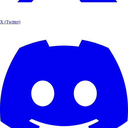
X (Twitter)