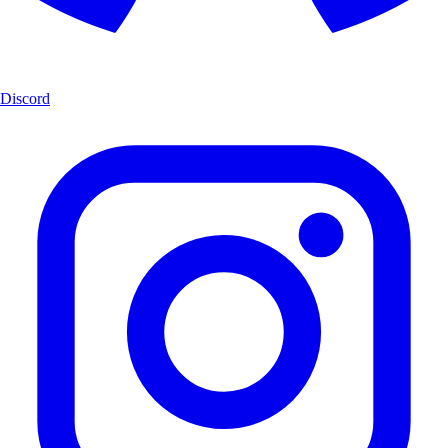
Discord