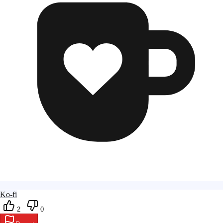
Ko-fi
2
0