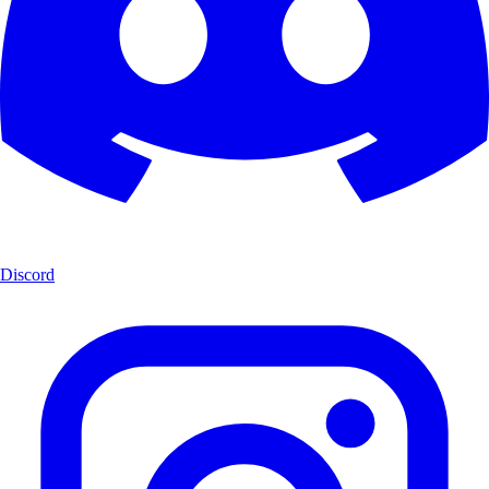
Discord