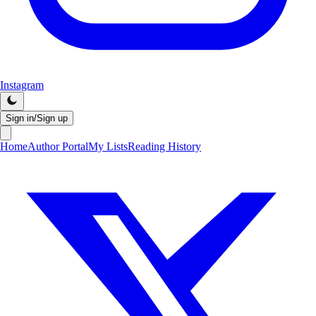
Instagram
Sign in/Sign up
Home
Author Portal
My Lists
Reading History