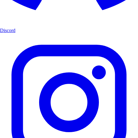
Discord