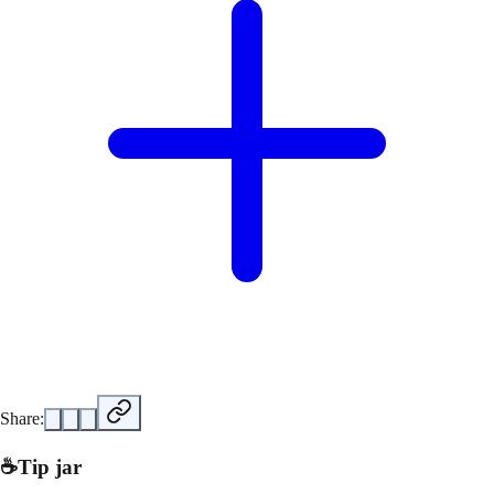
Share:
☕
Tip jar