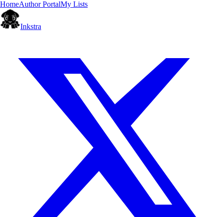
Home
Author Portal
My Lists
Inkstra