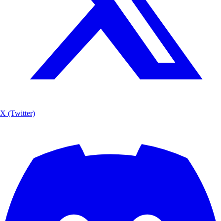
X (Twitter)