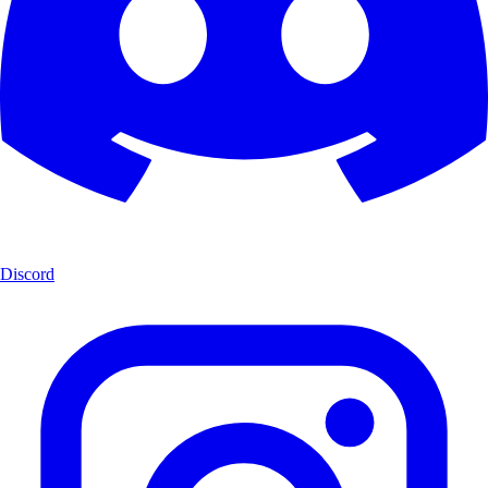
Discord