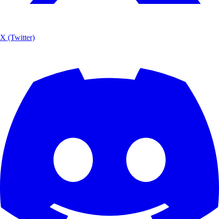
X (Twitter)