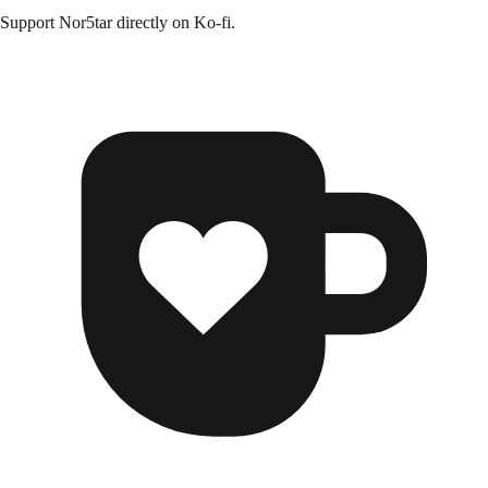
Support
Nor5tar
directly on
Ko-fi
.