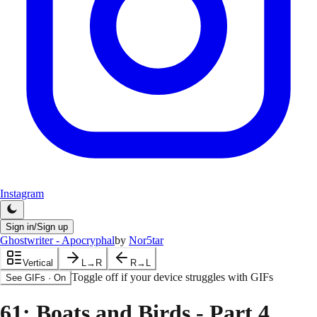
Instagram
Sign in/Sign up
Ghostwriter - Apocryphal
by
Nor5tar
Vertical
L→R
R→L
Toggle off if your device struggles with GIFs
See GIFs
·
On
61
: Boats and Birds - Part 4