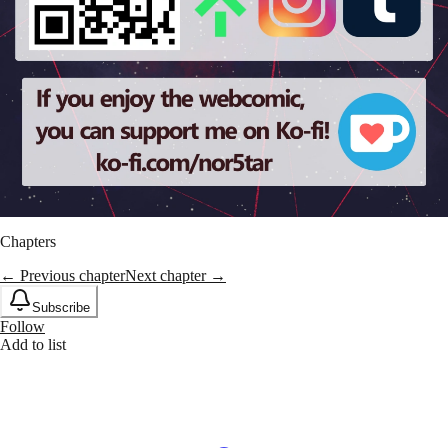
Chapters
← Previous chapter
Next chapter →
Subscribe
Follow
Add to list