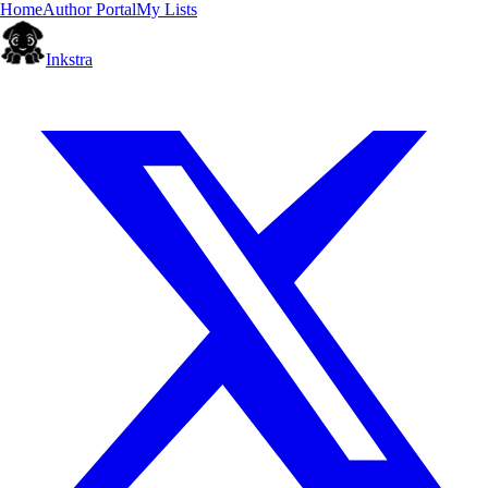
Home
Author Portal
My Lists
Inkstra