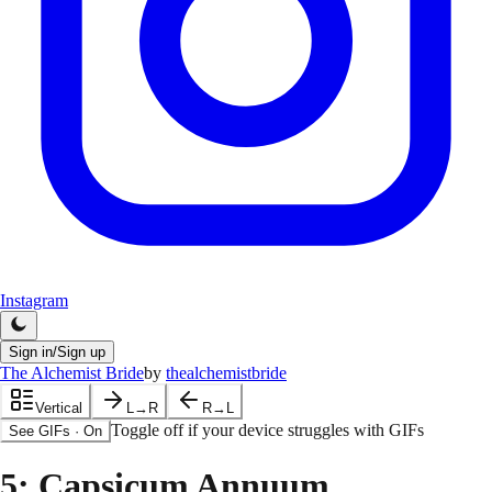
Instagram
Sign in/Sign up
The Alchemist Bride
by
thealchemistbride
Vertical
L→R
R→L
Toggle off if your device struggles with GIFs
See GIFs
·
On
5
: Capsicum Annuum