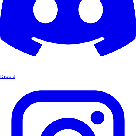
Discord