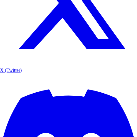
X (Twitter)