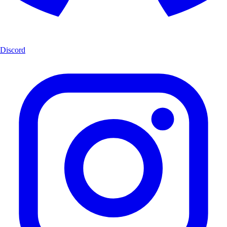
Discord