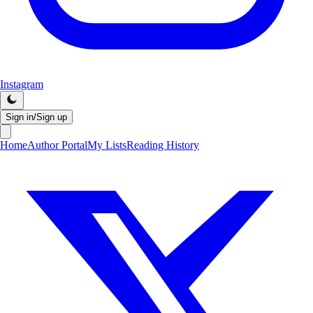
Instagram
Sign in/Sign up
Home
Author Portal
My Lists
Reading History