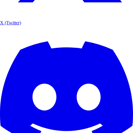
X (Twitter)